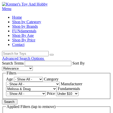
Menu
Home
Shop by Category
Shop by Brands
FUNdamentals
Shop By Age
Shop By Price
Contact
Advanced Search Options
Search Terms
Sort By
Filters
Age
Category
Manufacturer
Fundamentals
Price
Search
Applied Filters (tap to remove)