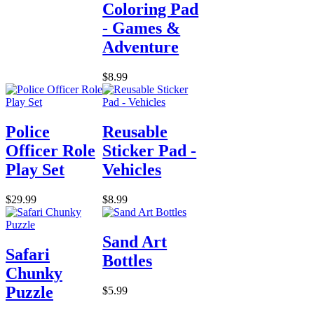
Coloring Pad
- Games &
Adventure
$8.99
Police
Reusable
Officer Role
Sticker Pad -
Play Set
Vehicles
$29.99
$8.99
Sand Art
Safari
Bottles
Chunky
Puzzle
$5.99