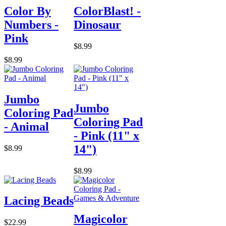
Color By
ColorBlast! -
Numbers -
Dinosaur
Pink
$8.99
$8.99
Jumbo
Jumbo
Coloring Pad
Coloring Pad
- Animal
- Pink (11" x
14")
$8.99
$8.99
Lacing Beads
Magicolor
$22.99