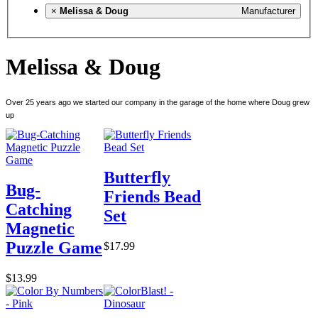
×
Melissa & Doug
Manufacturer
Melissa & Doug
Over 25 years ago we started our company in the garage of the home where Doug grew
up
Butterfly
Bug-
Friends Bead
Catching
Set
Magnetic
Puzzle Game
$17.99
$13.99