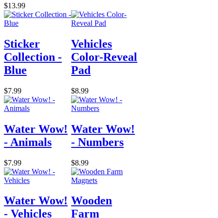
$13.99
Sticker
Vehicles
Collection -
Color-Reveal
Blue
Pad
$7.99
$8.99
Water Wow!
Water Wow!
- Animals
- Numbers
$7.99
$8.99
Water Wow!
Wooden
- Vehicles
Farm