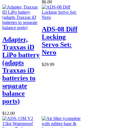
$6.00
ADS-08 Diff
Locking
Adapter,
Servo Set:
Traxxas iD
Nero
LiPo battery
(adapts
$29.99
Traxxas iD
batteries to
separate
balance
ports)
$12.00