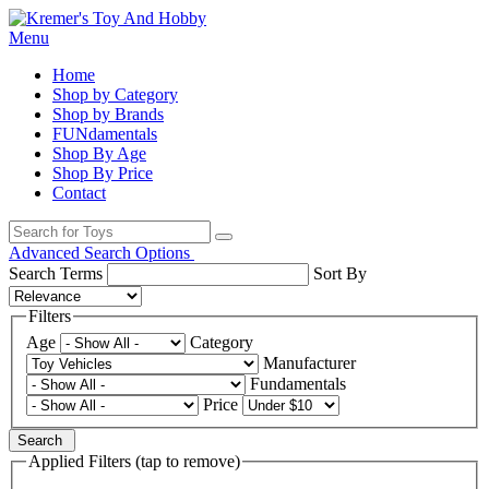
Menu
Home
Shop by Category
Shop by Brands
FUNdamentals
Shop By Age
Shop By Price
Contact
Advanced Search Options
Search Terms
Sort By
Filters
Age
Category
Manufacturer
Fundamentals
Price
Search
Applied Filters (tap to remove)