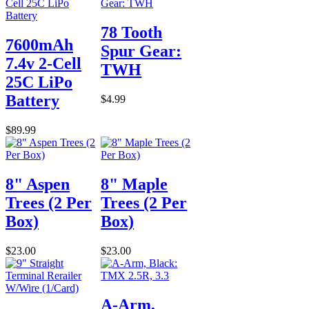
78 Tooth
7600mAh
Spur Gear:
7.4v 2-Cell
TWH
25C LiPo
Battery
$4.99
$89.99
8" Aspen
8" Maple
Trees (2 Per
Trees (2 Per
Box)
Box)
$23.00
$23.00
A-Arm,