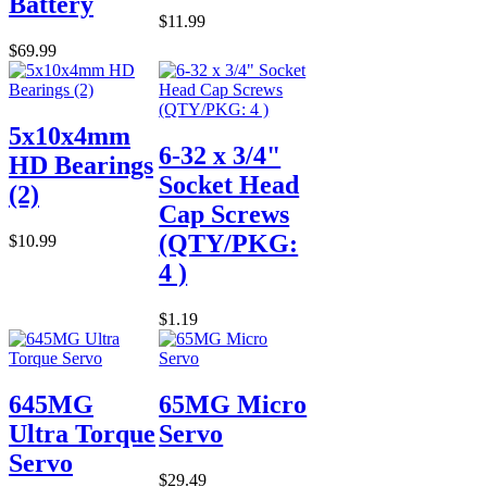
Battery
$11.99
$69.99
5x10x4mm
6-32 x 3/4"
HD Bearings
Socket Head
(2)
Cap Screws
(QTY/PKG:
$10.99
4 )
$1.19
645MG
65MG Micro
Ultra Torque
Servo
Servo
$29.49