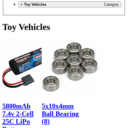
×
Toy Vehicles
Category
Toy Vehicles
5800mAh
5x10x4mm
7.4v 2-Cell
Ball Bearing
25C LiPo
(8)