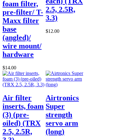
each) (TRX
foam filter,
2.5, 2.5R,
pre-filter/ T-
3.3)
Maxx filter
base
$12.00
(angled)/
wire mount/
hardware
$14.00
Air filter
Airtronics
inserts, foam
Super
(3) (pre-
strength
oiled) (TRX
servo arm
2.5, 2.5R,
(long)
3.3)