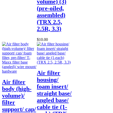
volume) (3)
(pre-oiled,
assembled)
(TRX 2.5,
2.5R, 3.3)
$10.00
Air filter
housing/
Air filter
foam insert/
body (high-
straight base/
volume)/
angled base/
filter
cable tie (1-
support/ cap/