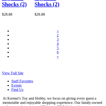
Shocks (2)
Shocks (2)
$28.88
$28.88
«
2
3
4
5
6
»
View Full Site
Staff Favorites
Events
Find Us
At Kremer's Toy and Hobby, we focus on giving every guest a
memorable and enjoyable shopping experience. Our family-owned