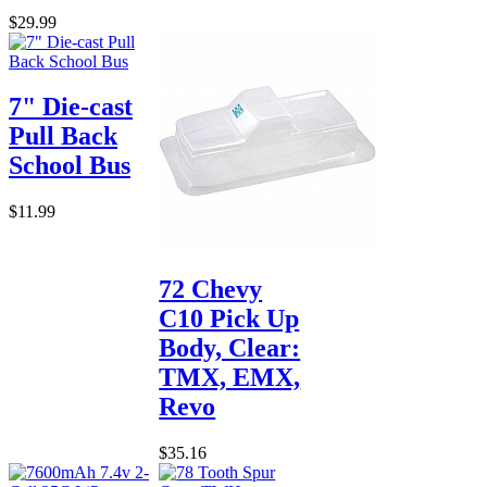
$29.99
7" Die-cast
Pull Back
School Bus
$11.99
72 Chevy
C10 Pick Up
Body, Clear:
TMX, EMX,
Revo
$35.16