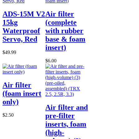
ADS-15M V2
Air filter
15kg
(complete
Waterproof
with rubber
Servo, Red
base & foam
insert)
$49.99
$6.00
Air filter
(foam insert
only)
Air filter and
pre-filter
$2.50
inserts, foam
(high-