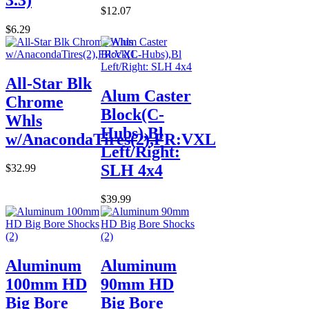
$12.07
$6.29
All-Star Blk
Alum Caster
Chrome
Block(C-
Whls
Hubs),Bl
w/AnacondaTires(2),FR:VXL
Left/Right:
SLH 4x4
$32.99
$39.99
Aluminum
Aluminum
100mm HD
90mm HD
Big Bore
Big Bore