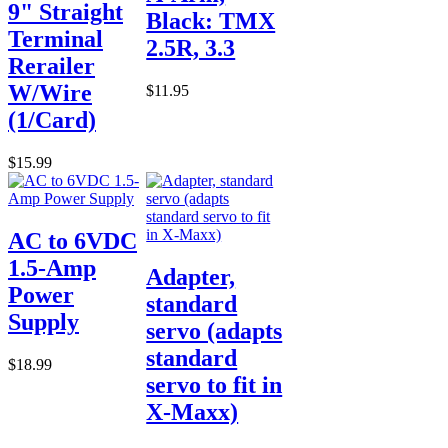
9" Straight
Black: TMX
Terminal
2.5R, 3.3
Rerailer
W/Wire
$11.95
(1/Card)
$15.99
AC to 6VDC
1.5-Amp
Adapter,
Power
standard
Supply
servo (adapts
standard
$18.99
servo to fit in
X-Maxx)