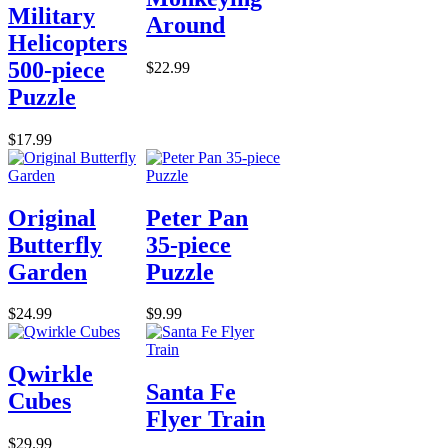
Military
Around
Helicopters
500-piece
$22.99
Puzzle
$17.99
Original
Peter Pan
Butterfly
35-piece
Garden
Puzzle
$24.99
$9.99
Qwirkle
Santa Fe
Cubes
Flyer Train
$29.99