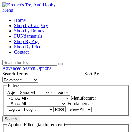
Menu
Home
Shop by Category
Shop by Brands
FUNdamentals
Shop By Age
Shop By Price
Contact
Advanced Search Options
Search Terms
Sort By
Filters
Age
Category
Manufacturer
Fundamentals
Price
Search
Applied Filters (tap to remove)