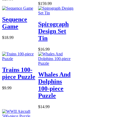
$159.99
Sequence
Spirograph
Game
Design Set
Tin
$18.99
$16.99
Trains 100-
Whales And
piece Puzzle
Dolphins
100-piece
$9.99
Puzzle
$14.99