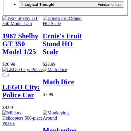
×
Logical Thought
Fundamentals
1967 Shelby
Ernie's Fruit
GT 350
Stand HO
Model 1/25
Scale
$26.99
$22.99
Math Dice
LEGO City:
Police Car
$7.99
$9.99
Monkeying