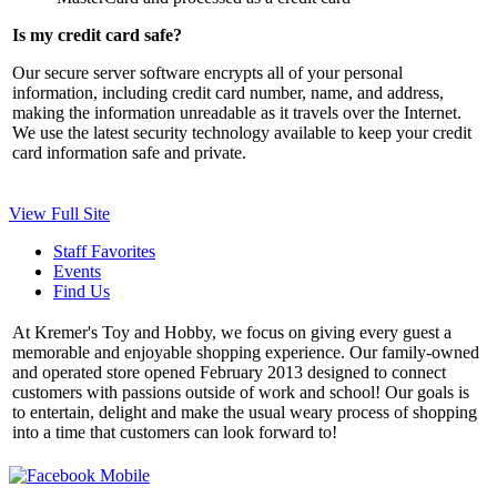
Is my credit card safe?
Our secure server software encrypts all of your personal
information, including credit card number, name, and address,
making the information unreadable as it travels over the Internet.
We use the latest security technology available to keep your credit
card information safe and private.
View Full Site
Staff Favorites
Events
Find Us
At Kremer's Toy and Hobby, we focus on giving every guest a
memorable and enjoyable shopping experience. Our family-owned
and operated store opened February 2013 designed to connect
customers with passions outside of work and school! Our goals is
to entertain, delight and make the usual weary process of shopping
into a time that customers can look forward to!