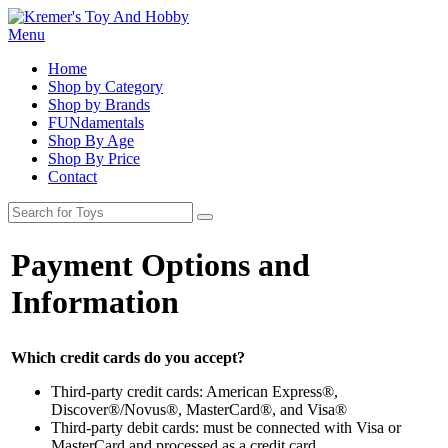
Menu
Home
Shop by Category
Shop by Brands
FUNdamentals
Shop By Age
Shop By Price
Contact
Payment Options and
Information
Which credit cards do you accept?
Third-party credit cards: American Express®,
Discover®/Novus®, MasterCard®, and Visa®
Third-party debit cards: must be connected with Visa or
MasterCard and processed as a credit card