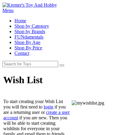
Menu
Home
Shop by Category
Shop by Brands
FUNdamentals
Shop By Age
Shop By Price
Contact
Wish List
To start creating your Wish List
you will first need to
login
if you
are a returning user or
create a user
account
if you are new. Then you
will be able to start creating
wishlists for everyone in your
family and email them to friends