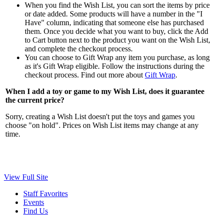
When you find the Wish List, you can sort the items by price
or date added. Some products will have a number in the "I
Have" column, indicating that someone else has purchased
them. Once you decide what you want to buy, click the Add
to Cart button next to the product you want on the Wish List,
and complete the checkout process.
You can choose to Gift Wrap any item you purchase, as long
as it's Gift Wrap eligible. Follow the instructions during the
checkout process. Find out more about
Gift Wrap
.
When I add a toy or game to my Wish List, does it guarantee
the current price?
Sorry, creating a Wish List doesn't put the toys and games you
choose "on hold". Prices on Wish List items may change at any
time.
View Full Site
Staff Favorites
Events
Find Us