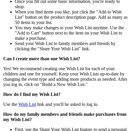
Once you fill out some basic information, you're ready to
shop.
When you find items you like, just click the "Add to Wish
List" button on the product description page. Add as many as
50 items to your list.
You may make changes to your Wish List anytime. Use the
"Add to Cart" button next to the item on your Wish List to
make a purchase.
Send your Wish List to family members and friends by
clicking the "Share Your Wish List" link.
Can I create more than one Wish List?
Yes! We recommend creating one Wish List for each of your
children and one for yourself. Keep your Wish Lists up-to-date by
changing the event type and adding more products as needed. After
you log in, click on "Build a New Wish List."
How do I find my Wish List?
Use the
Wish List
link and you'll be asked to log in.
How do my family members and friends make purchases from
my Wish List?
First, use the Share Your Wish List feature to send a personal