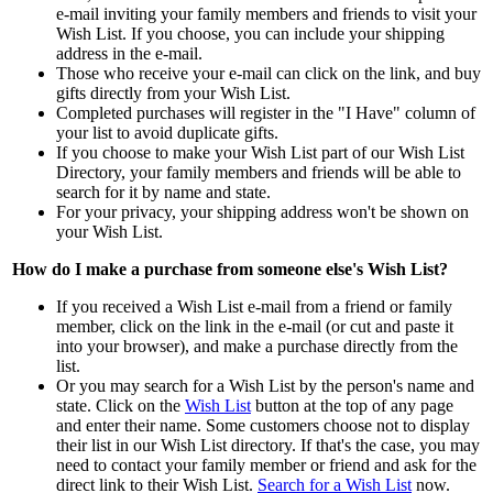
e-mail inviting your family members and friends to visit your
Wish List. If you choose, you can include your shipping
address in the e-mail.
Those who receive your e-mail can click on the link, and buy
gifts directly from your Wish List.
Completed purchases will register in the "I Have" column of
your list to avoid duplicate gifts.
If you choose to make your Wish List part of our Wish List
Directory, your family members and friends will be able to
search for it by name and state.
For your privacy, your shipping address won't be shown on
your Wish List.
How do I make a purchase from someone else's Wish List?
If you received a Wish List e-mail from a friend or family
member, click on the link in the e-mail (or cut and paste it
into your browser), and make a purchase directly from the
list.
Or you may search for a Wish List by the person's name and
state. Click on the
Wish List
button at the top of any page
and enter their name. Some customers choose not to display
their list in our Wish List directory. If that's the case, you may
need to contact your family member or friend and ask for the
direct link to their Wish List.
Search for a Wish List
now.