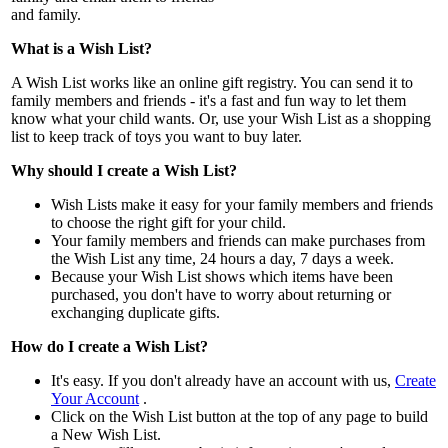
and family.
What is a Wish List?
A Wish List works like an online gift registry. You can send it to
family members and friends - it's a fast and fun way to let them
know what your child wants. Or, use your Wish List as a shopping
list to keep track of toys you want to buy later.
Why should I create a Wish List?
Wish Lists make it easy for your family members and friends
to choose the right gift for your child.
Your family members and friends can make purchases from
the Wish List any time, 24 hours a day, 7 days a week.
Because your Wish List shows which items have been
purchased, you don't have to worry about returning or
exchanging duplicate gifts.
How do I create a Wish List?
It's easy. If you don't already have an account with us,
Create
Your Account
.
Click on the Wish List button at the top of any page to build
a New Wish List.