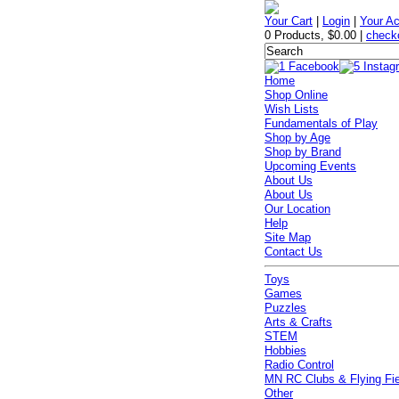
Your Cart
|
Login
|
Your A
0 Products
,
$0.00
|
check
Home
Shop Online
Wish Lists
Fundamentals of Play
Shop by Age
Shop by Brand
Upcoming Events
About Us
About Us
Our Location
Help
Site Map
Contact Us
Toys
Games
Puzzles
Arts & Crafts
STEM
Hobbies
Radio Control
MN RC Clubs & Flying Fi
Other