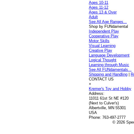
Ages 10-11
Ages 11-12
Ages 13 & Over
Adult
See All Age Ranges...
Shop by FUNdamental
Independent Play
Cooperative Play
Motor Skills
Visual Learning
Creative Play
Language Development
Logical Thought
Learning through Music
See All FUNdamentals...
Shipping and Handling
|
R
CONTACT US
×
Kremer's Toy and Hobby
Address:
11011 61st St NE #120
(Next to Culver's)
Albertville, MN 55301
USA
Phone:
763-497-2777
© 2026 Speci