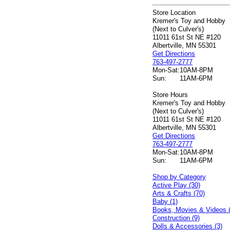
Store Location
Kremer's Toy and Hobby
(Next to Culver's)
11011 61st St NE #120
Albertville, MN 55301
Get Directions
763-497-2777
Mon-Sat:
10AM-8PM
Sun:
11AM-6PM
Store Hours
Kremer's Toy and Hobby
(Next to Culver's)
11011 61st St NE #120
Albertville, MN 55301
Get Directions
763-497-2777
Mon-Sat:
10AM-8PM
Sun:
11AM-6PM
Shop by Category
Active Play (30)
Arts & Crafts (70)
Baby (1)
Books, Movies & Videos 
Construction (9)
Dolls & Accessories (3)