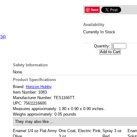
Save
Availability
Currently In Stock
(34)
Quantity:
Safety Information
None
Product Specifications
Brand:
Horizon Hobby
.
Item Number:
1083.
Manufacturer Number:
TES1166TT.
UPC:
75611116600.
Measures approximately:
1.80 x 0.90 x 0.90 inches..
Weighs approximately:
0.05 pounds.
They may also like....
Enamel 1/4 oz Flat Army
One Coat, Electric Pink,
Spray 3 oz
Enam
Olive
3 oz
Red
Solut