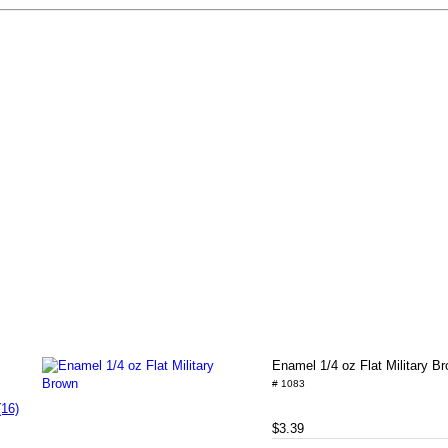
Enamel 1/4 oz Flat Military B
# 1083
(16)
$3.39