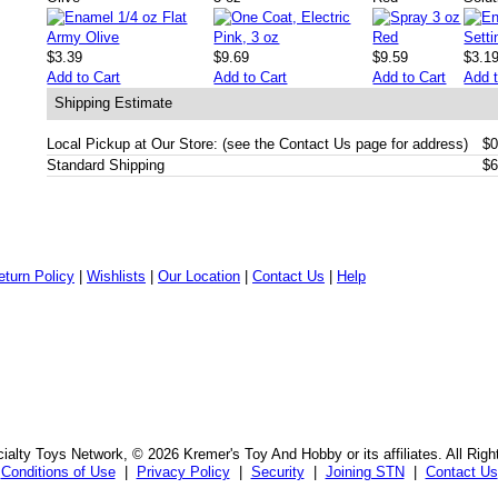
$3.39
$9.69
$9.59
$3.1
Add to Cart
Add to Cart
Add to Cart
Add t
Shipping Estimate
Local Pickup at Our Store: (see the Contact Us page for address)
$0
Standard Shipping
$6
eturn Policy
|
Wishlists
|
Our Location
|
Contact Us
|
Help
alty Toys Network, © 2026 Kremer's Toy And Hobby or its affiliates. All Rig
Conditions of Use
|
Privacy Policy
|
Security
|
Joining STN
|
Contact Us