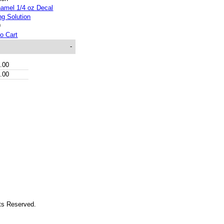
9
o Cart
-
.00
.00
hts Reserved.