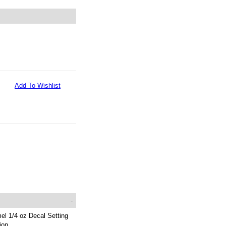
Add To Wishlist
-
el 1/4 oz Decal Setting
ion