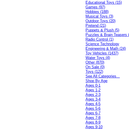
Educational Toys (15)
Games (97)
Hobbies (188)
Musical Toys (3)
Outdoor Toys (20)
Pretend (21)
Puppets & Plush (5)
Puzzles & Brain Teasers 
Radio Control (1)
Science Technology
Engineering & Math (24)
Toy Vehicles (1437)
Water Toys (4)
Other (870)
On Sale (0)
Toys (122)
See All Categories...
Shop By Age
Ages 0-1
Ages 1-2
Ages 2-3
Ages 3-4
Ages 4-5
Ages 5-6
Ages 6-7
Ages 7-8
Ages 8-9
Ages 9-10