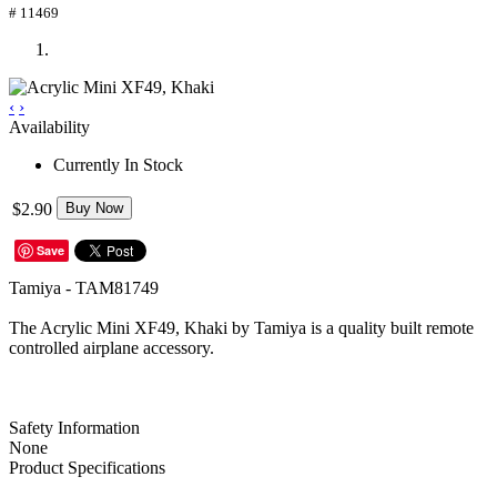
# 11469
‹
›
Availability
Currently In Stock
$2.90
Buy Now
Save
Tamiya - TAM81749
The Acrylic Mini XF49, Khaki by Tamiya is a quality built remote
controlled airplane accessory.
Safety Information
None
Product Specifications