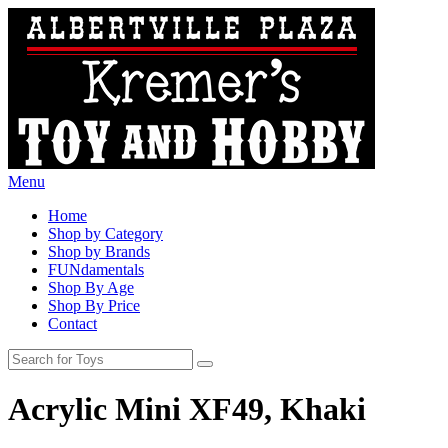
Menu
Home
Shop by Category
Shop by Brands
FUNdamentals
Shop By Age
Shop By Price
Contact
Acrylic Mini XF49, Khaki