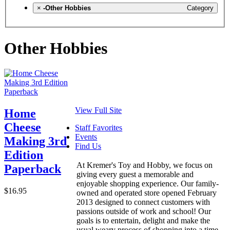
×
-Other Hobbies
Category
Other Hobbies
View Full Site
Home
Cheese
Staff Favorites
Events
Making 3rd
Find Us
Edition
At Kremer's Toy and Hobby, we focus on
Paperback
giving every guest a memorable and
enjoyable shopping experience. Our family-
$16.95
owned and operated store opened February
2013 designed to connect customers with
passions outside of work and school! Our
goals is to entertain, delight and make the
usual weary process of shopping into a time