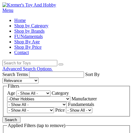
Menu
Home
Shop by Category
Shop by Brands
FUNdamentals
Shop By Age
Shop By Price
Contact
Advanced Search Options
Search Terms
Sort By
Filters
Age
Category
Manufacturer
Fundamentals
Price
Search
Applied Filters (tap to remove)