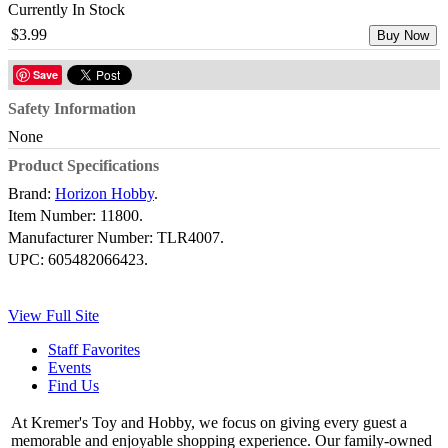
Currently In Stock
$3.99
Buy Now
Save
Safety Information
None
Product Specifications
Brand:
Horizon Hobby
.
Item Number:
11800.
Manufacturer Number:
TLR4007.
UPC:
605482066423.
View Full Site
Staff Favorites
Events
Find Us
At Kremer's Toy and Hobby, we focus on giving every guest a
memorable and enjoyable shopping experience. Our family-owned