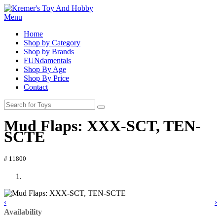
Menu
Home
Shop by Category
Shop by Brands
FUNdamentals
Shop By Age
Shop By Price
Contact
Mud Flaps: XXX-SCT, TEN-
SCTE
# 11800
‹
›
Availability