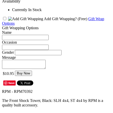
Availability
Currently In Stock
Add Gift Wrapping?
(Free)
Gift Wrap
Options
Gift Wrapping Options
Name
Occasion
Gender
Message
$10.95
Buy Now
Save
RPM - RPM70392
The Front Shock Tower, Black: SLH 4x4, ST 4x4 by RPM is a
quality built accessory.