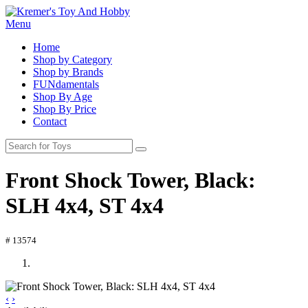
Menu
Home
Shop by Category
Shop by Brands
FUNdamentals
Shop By Age
Shop By Price
Contact
Front Shock Tower, Black:
SLH 4x4, ST 4x4
# 13574
‹
›