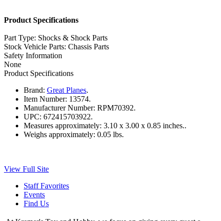
Product Specifications
Part Type: Shocks & Shock Parts
Stock Vehicle Parts: Chassis Parts
Safety Information
None
Product Specifications
Brand:
Great Planes
.
Item Number:
13574.
Manufacturer Number:
RPM70392.
UPC:
672415703922.
Measures approximately:
3.10 x 3.00 x 0.85 inches..
Weighs approximately:
0.05 lbs.
View Full Site
Staff Favorites
Events
Find Us