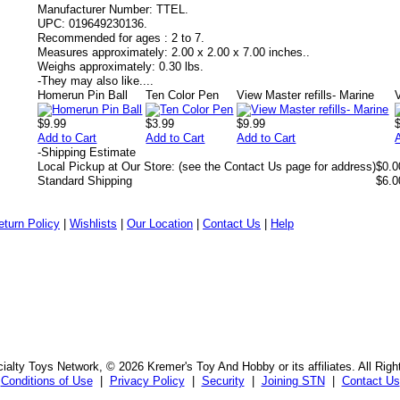
Manufacturer Number:
TTEL.
UPC:
019649230136.
Recommended for ages :
2 to 7.
Measures approximately:
2.00 x 2.00 x 7.00 inches..
Weighs approximately:
0.30 lbs.
-
They may also like....
Homerun Pin Ball
Ten Color Pen
View Master refills- Marine
$9.99
$3.99
$9.99
Add to Cart
Add to Cart
Add to Cart
-
Shipping Estimate
Local Pickup at Our Store: (see the Contact Us page for address)
$0.0
Standard Shipping
$6.0
eturn Policy
|
Wishlists
|
Our Location
|
Contact Us
|
Help
alty Toys Network, © 2026 Kremer's Toy And Hobby or its affiliates. All Rig
Conditions of Use
|
Privacy Policy
|
Security
|
Joining STN
|
Contact Us