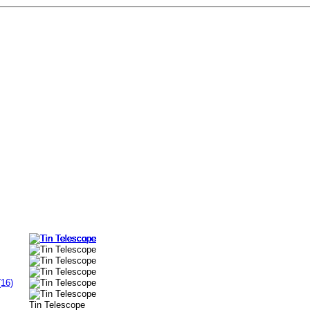
(16)
Tin Telescope