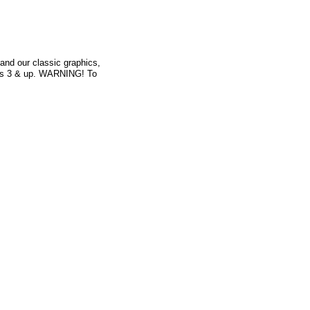
and our classic graphics,
Ages 3 & up. WARNING! To