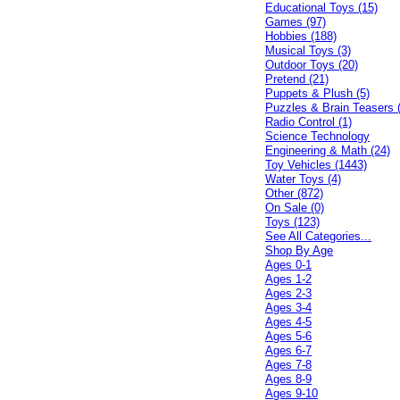
Educational Toys (15)
Games (97)
Hobbies (188)
Musical Toys (3)
Outdoor Toys (20)
Pretend (21)
Puppets & Plush (5)
Puzzles & Brain Teasers 
Radio Control (1)
Science Technology
Engineering & Math (24)
Toy Vehicles (1443)
Water Toys (4)
Other (872)
On Sale (0)
Toys (123)
See All Categories...
Shop By Age
Ages 0-1
Ages 1-2
Ages 2-3
Ages 3-4
Ages 4-5
Ages 5-6
Ages 6-7
Ages 7-8
Ages 8-9
Ages 9-10