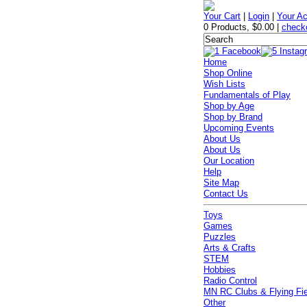
Your Cart
|
Login
|
Your A
0 Products
,
$0.00
|
check
Home
Shop Online
Wish Lists
Fundamentals of Play
Shop by Age
Shop by Brand
Upcoming Events
About Us
About Us
Our Location
Help
Site Map
Contact Us
Toys
Games
Puzzles
Arts & Crafts
STEM
Hobbies
Radio Control
MN RC Clubs & Flying Fi
Other