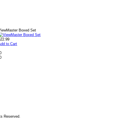
ViewMaster Boxed Set
$22.99
Add to Cart
0
0
hts Reserved.