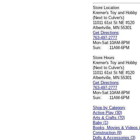
Store Location
Kremer's Toy and Hobby
(Next to Culver's)
11011 61st St NE #120
Albertville, MN 55301
Get Directions
763-497-2777
Mon-Sat:
10AM-8PM
Sun:
11AM-6PM
Store Hours
Kremer's Toy and Hobby
(Next to Culver's)
11011 61st St NE #120
Albertville, MN 55301
Get Directions
763-497-2777
Mon-Sat:
10AM-8PM
Sun:
11AM-6PM
Shop by Category
Active Play (30)
Arts & Crafts (70)
Baby (1)
Books, Movies & Videos 
Construction (9)
Dolls & Accessories (3)