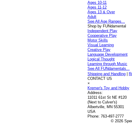
Ages 10-11
Ages 11-12
Ages 13 & Over
Adult
See All Age Ranges...
Shop by FUNdamental
Independent Play
Cooperative Play
Motor Skills
Visual Learning
Creative Play
Language Development
Logical Thought
Learning through Music
See All FUNdamentals...
Shipping and Handling
|
R
CONTACT US
×
Kremer's Toy and Hobby
Address:
11011 61st St NE #120
(Next to Culver's)
Albertville, MN 55301
USA
Phone:
763-497-2777
© 2026 Speci