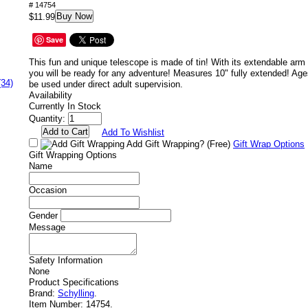
# 14754
Buy Now
$11.99
Save
This fun and unique telescope is made of tin! With its extendable arm 
you will be ready for any adventure! Measures 10" fully extended! 
(34)
be used under direct adult supervision.
Availability
Currently In Stock
Quantity:
Add To Wishlist
Add Gift Wrapping?
(Free)
Gift Wrap Options
Gift Wrapping Options
Name
Occasion
Gender
Message
Safety Information
None
Product Specifications
Brand:
Schylling
.
Item Number:
14754.