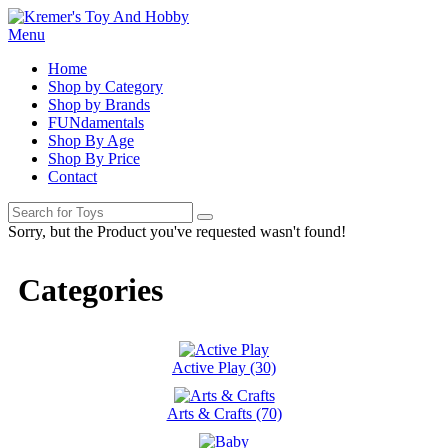
Menu
Home
Shop by Category
Shop by Brands
FUNdamentals
Shop By Age
Shop By Price
Contact
Sorry, but the Product you've requested wasn't found!
Categories
Active Play (30)
Arts & Crafts (70)