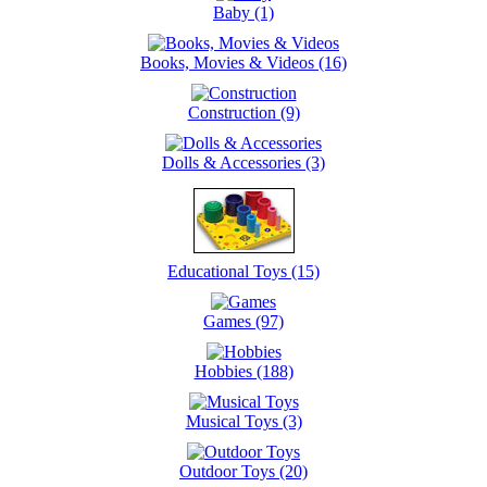
Baby (1)
Books, Movies & Videos (16)
Construction (9)
Dolls & Accessories (3)
Educational Toys (15)
Games (97)
Hobbies (188)
Musical Toys (3)
Outdoor Toys (20)