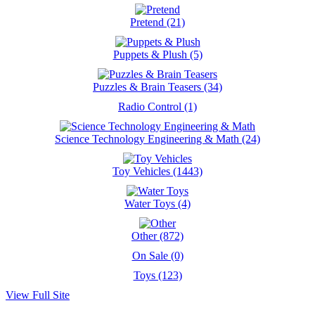
Pretend (21)
Puppets & Plush (5)
Puzzles & Brain Teasers (34)
Radio Control (1)
Science Technology Engineering & Math (24)
Toy Vehicles (1443)
Water Toys (4)
Other (872)
On Sale (0)
Toys (123)
View Full Site