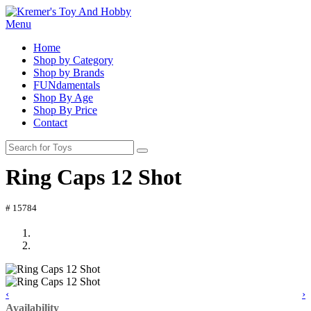
Menu
Home
Shop by Category
Shop by Brands
FUNdamentals
Shop By Age
Shop By Price
Contact
Ring Caps 12 Shot
# 15784
‹
›
Availability