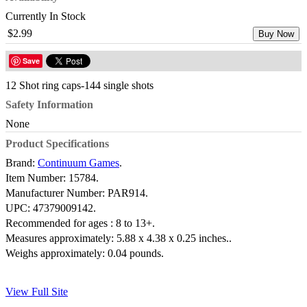
Currently In Stock
$2.99
Buy Now
Save
12 Shot ring caps-144 single shots
Safety Information
None
Product Specifications
Brand:
Continuum Games
.
Item Number:
15784.
Manufacturer Number:
PAR914.
UPC:
47379009142.
Recommended for ages :
8 to 13+.
Measures approximately:
5.88 x 4.38 x 0.25 inches..
Weighs approximately:
0.04 pounds.
View Full Site