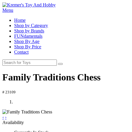
Menu
Home
Shop by Category
Shop by Brands
FUNdamentals
Shop By Age
Shop By Price
Contact
Family Traditions Chess
# 23109
‹
›
Availability