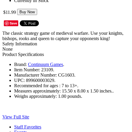
Currently In Stock
$11.99
Buy Now
Save
The classic strategy game of medieval warfare. Use your knights,
bishops, rooks and queen to capture your opponents king!
Safety Information
None
Product Specifications
Brand:
Continuum Games
.
Item Number:
23109.
Manufacturer Number:
CG1603.
UPC:
899600003029.
Recommended for ages :
7 to 13+.
Measures approximately:
15.50 x 8.00 x 1.50 inches..
Weighs approximately:
1.00 pounds.
View Full Site
Staff Favorites