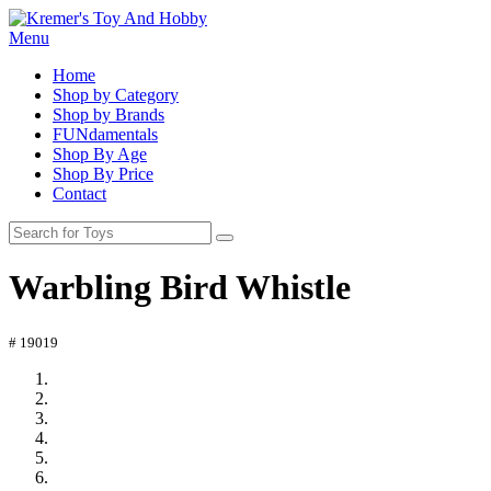
Menu
Home
Shop by Category
Shop by Brands
FUNdamentals
Shop By Age
Shop By Price
Contact
Warbling Bird Whistle
# 19019