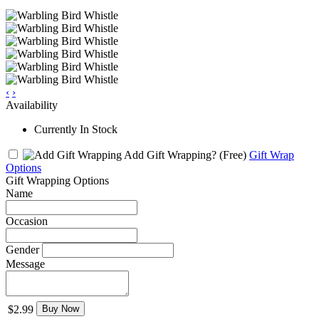
‹
›
Availability
Currently In Stock
Add Gift Wrapping?
(Free)
Gift Wrap
Options
Gift Wrapping Options
Name
Occasion
Gender
Message
$2.99
Buy Now