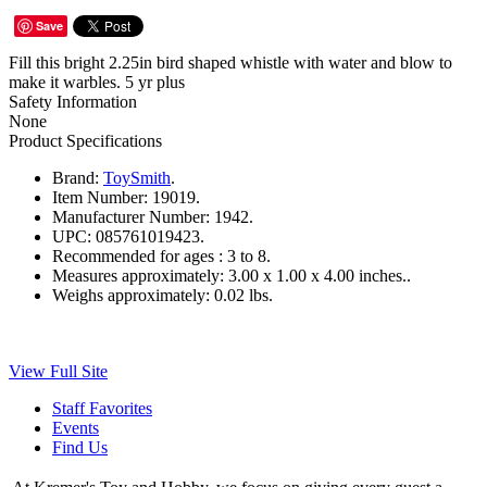
Save
Fill this bright 2.25in bird shaped whistle with water and blow to
make it warbles. 5 yr plus
Safety Information
None
Product Specifications
Brand:
ToySmith
.
Item Number:
19019.
Manufacturer Number:
1942.
UPC:
085761019423.
Recommended for ages :
3 to 8.
Measures approximately:
3.00 x 1.00 x 4.00 inches..
Weighs approximately:
0.02 lbs.
View Full Site
Staff Favorites
Events
Find Us