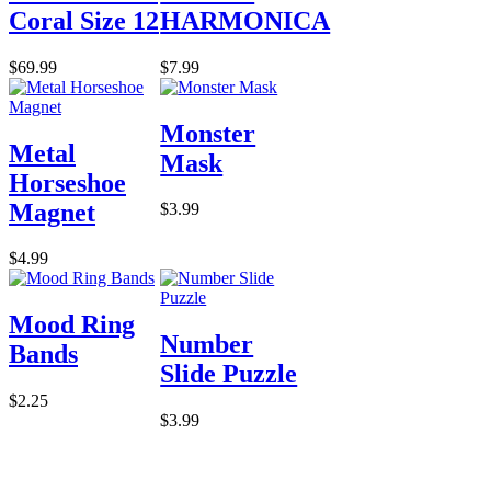
Coral Size 12
HARMONICA
$69.99
$7.99
Monster
Metal
Mask
Horseshoe
Magnet
$3.99
$4.99
Mood Ring
Number
Bands
Slide Puzzle
$2.25
$3.99