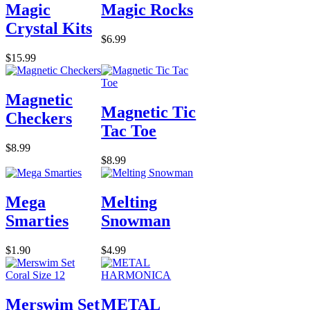
Magic
Magic Rocks
Crystal Kits
$6.99
$15.99
Magnetic
Magnetic Tic
Checkers
Tac Toe
$8.99
$8.99
Mega
Melting
Smarties
Snowman
$1.90
$4.99
Merswim Set
METAL