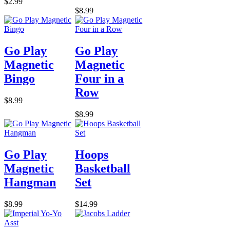
$2.99
$8.99
Go Play
Go Play
Magnetic
Magnetic
Bingo
Four in a
Row
$8.99
$8.99
Go Play
Hoops
Magnetic
Basketball
Hangman
Set
$8.99
$14.99