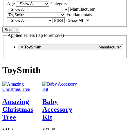
Age
Category
Manufacturer
Fundamentals
Price
Search
Applied Filters (tap to remove)
×
ToySmith
Manufacturer
ToySmith
Amazing
Baby
Christmas
Accessory
Tree
Kit
$9.99
$22.99