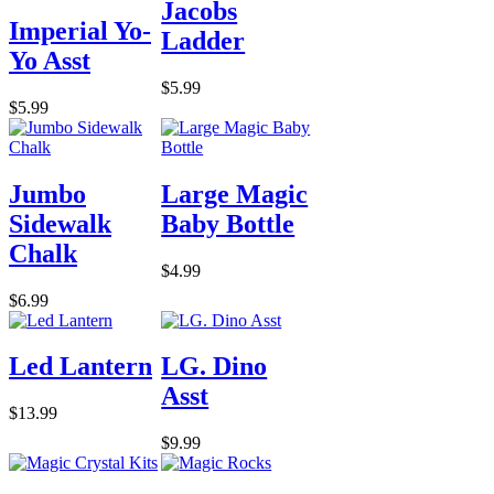
Jacobs
Imperial Yo-
Ladder
Yo Asst
$5.99
$5.99
Jumbo
Large Magic
Sidewalk
Baby Bottle
Chalk
$4.99
$6.99
Led Lantern
LG. Dino
Asst
$13.99
$9.99