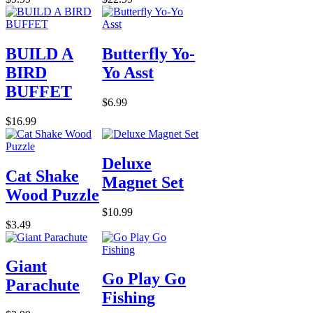
BUILD A
Butterfly Yo-
BIRD
Yo Asst
BUFFET
$6.99
$16.99
Deluxe
Cat Shake
Magnet Set
Wood Puzzle
$10.99
$3.49
Giant
Go Play Go
Parachute
Fishing