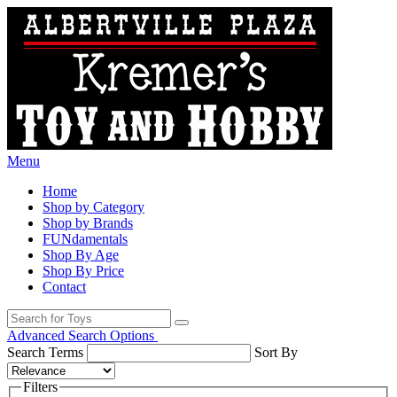
Menu
Home
Shop by Category
Shop by Brands
FUNdamentals
Shop By Age
Shop By Price
Contact
Advanced Search Options
Search Terms
Sort By
Filters