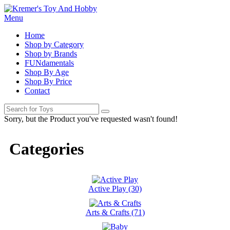
Menu
Home
Shop by Category
Shop by Brands
FUNdamentals
Shop By Age
Shop By Price
Contact
Sorry, but the Product you've requested wasn't found!
Categories
Active Play (30)
Arts & Crafts (71)