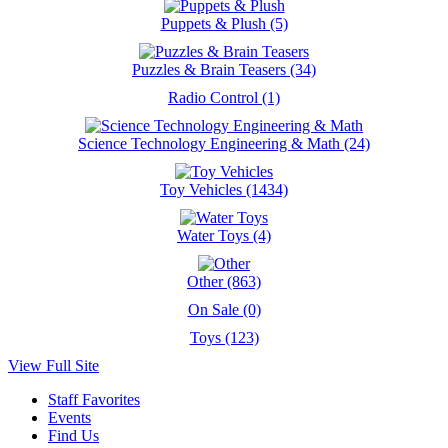
Puppets & Plush (5)
Puzzles & Brain Teasers (34)
Radio Control (1)
Science Technology Engineering & Math (24)
Toy Vehicles (1434)
Water Toys (4)
Other (863)
On Sale (0)
Toys (123)
View Full Site
Staff Favorites
Events
Find Us