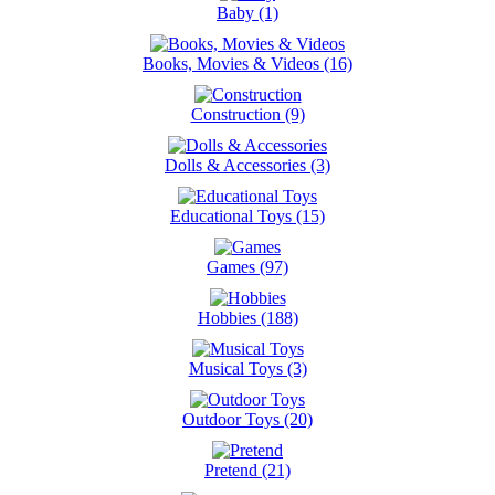
Baby (1)
Books, Movies & Videos (16)
Construction (9)
Dolls & Accessories (3)
Educational Toys (15)
Games (97)
Hobbies (188)
Musical Toys (3)
Outdoor Toys (20)
Pretend (21)