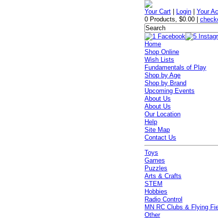
Your Cart
|
Login
|
Your A
0 Products
,
$0.00
|
check
Home
Shop Online
Wish Lists
Fundamentals of Play
Shop by Age
Shop by Brand
Upcoming Events
About Us
About Us
Our Location
Help
Site Map
Contact Us
Toys
Games
Puzzles
Arts & Crafts
STEM
Hobbies
Radio Control
MN RC Clubs & Flying Fi
Other