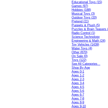
Educational Toys (15)
Games (97)
Hobbies (188)
Musical Toys (3)
Outdoor Toys (20)
Pretend (21)
Puppets & Plush (5)
Puzzles & Brain Teasers 
Radio Control (1)
Science Technology
Engineering & Math (24)
Toy Vehicles (1439)
Water Toys (4)
Other (870)
On Sale (0)
Toys (122)
See All Categories...
Shop By Age
Ages 0-1
Ages 1-2
Ages 2-3
Ages 3-4
Ages 4-5
Ages 5-6
Ages 6-7
Ages 7-8
Ages 8-9
Ages 9-10