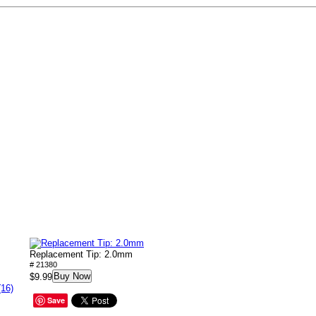
Replacement Tip: 2.0mm
# 21380
Buy Now
$9.99
(16)
Save