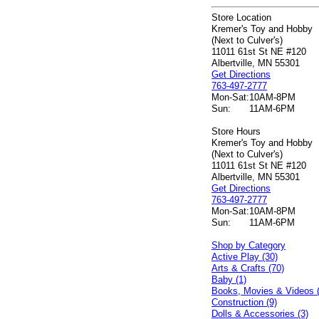
Store Location
Kremer's Toy and Hobby
(Next to Culver's)
11011 61st St NE #120
Albertville, MN 55301
Get Directions
763-497-2777
Mon-Sat:
10AM-8PM
Sun:
11AM-6PM
Store Hours
Kremer's Toy and Hobby
(Next to Culver's)
11011 61st St NE #120
Albertville, MN 55301
Get Directions
763-497-2777
Mon-Sat:
10AM-8PM
Sun:
11AM-6PM
Shop by Category
Active Play (30)
Arts & Crafts (70)
Baby (1)
Books, Movies & Videos 
Construction (9)
Dolls & Accessories (3)