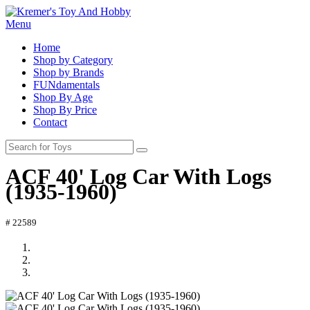
Menu
Home
Shop by Category
Shop by Brands
FUNdamentals
Shop By Age
Shop By Price
Contact
ACF 40' Log Car With Logs
(1935-1960)
# 22589