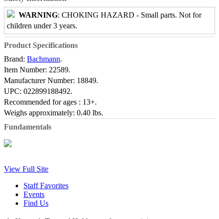
WARNING
: CHOKING HAZARD - Small parts. Not for
children under 3 years.
Product Specifications
Brand:
Bachmann
.
Item Number:
22589.
Manufacturer Number:
18849.
UPC:
022899188492.
Recommended for ages :
13+.
Weighs approximately:
0.40 lbs.
Fundamentals
View Full Site
Staff Favorites
Events
Find Us