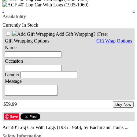
‹
›
Availability
Currently In Stock
Add Gift Wrapping?
(Free)
Gift Wrapping Options
Gift Wrap Options
Name
Occasion
Gender
Message
$59.99
Buy Now
Save
Acf 40' Log Car With Logs (1935-1960), by Bachmann Trains ...
Safety Information