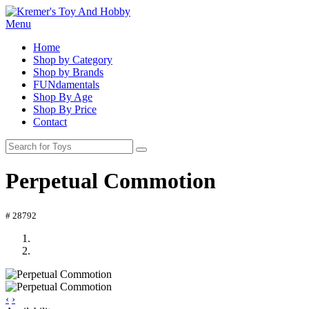
Menu
Home
Shop by Category
Shop by Brands
FUNdamentals
Shop By Age
Shop By Price
Contact
Perpetual Commotion
# 28792
‹
›