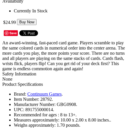
Availability
Currently In Stock
$24.99
Buy Now
Save
An award-winning, fast-paced card game. Players scramble to play
the same colored cards in numerical order into the center arena. The
more cards you play, the more points your score. There are no turns
and all players are playing on the same stacks of cards. Cards flash,
wrists flick, players flip! Can you get rid of your deck first? This
game is endless commotion again and again!
Safety Information
None
Product Specifications
Brand:
Continuum Games
.
Item Number:
28792.
Manufacturer Number:
GBG0908.
UPC:
891755000014.
Recommended for ages :
8 to 13+.
Measures approximately:
10.00 x 2.00 x 8.00 inches..
Weighs approximately:
1.70 pounds.