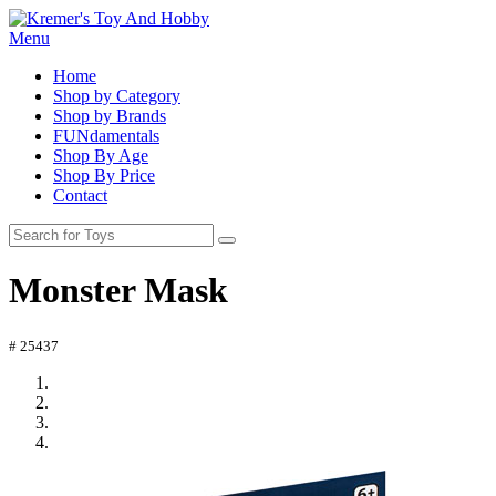
Menu
Home
Shop by Category
Shop by Brands
FUNdamentals
Shop By Age
Shop By Price
Contact
Monster Mask
# 25437