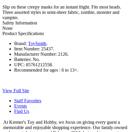
Slip on these creepy masks for an instant fright. Fits most heads.
Three assorted styles in semi-sheer fabric, zombie, monster and
vampire.
Safety Information
None
Product Specifications
Brand:
ToySmith
.
Item Number:
25437.
Manufacturer Number:
2126.
Batteries:
No.
UPC:
85761212558.
Recommended for ages :
6 to 13+.
View Full Site
Staff Favorites
Events
Find Us
At Kremer's Toy and Hobby, we focus on giving every guest a
memorable and enjoyable shopping experience. Our family-owned