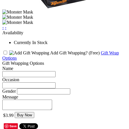
‹
›
Availability
Currently In Stock
Add Gift Wrapping?
(Free)
Gift Wrap
Options
Gift Wrapping Options
Name
Occasion
Gender
Message
$3.99
Buy Now
Save