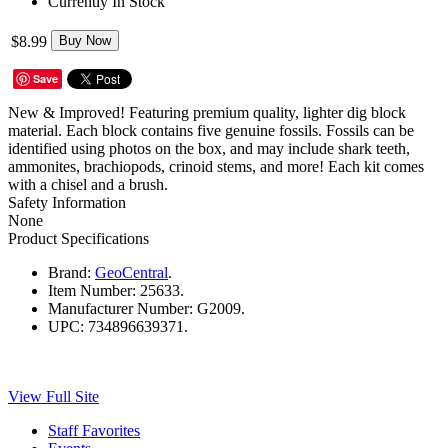
Currently In Stock
$8.99
Buy Now
Save
New & Improved! Featuring premium quality, lighter dig block
material. Each block contains five genuine fossils. Fossils can be
identified using photos on the box, and may include shark teeth,
ammonites, brachiopods, crinoid stems, and more! Each kit comes
with a chisel and a brush.
Safety Information
None
Product Specifications
Brand:
GeoCentral
.
Item Number:
25633.
Manufacturer Number:
G2009.
UPC:
734896639371.
View Full Site
Staff Favorites