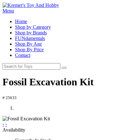
Menu
Home
Shop by Category
Shop by Brands
FUNdamentals
Shop By Age
Shop By Price
Contact
Fossil Excavation Kit
# 25633
‹
›
Availability