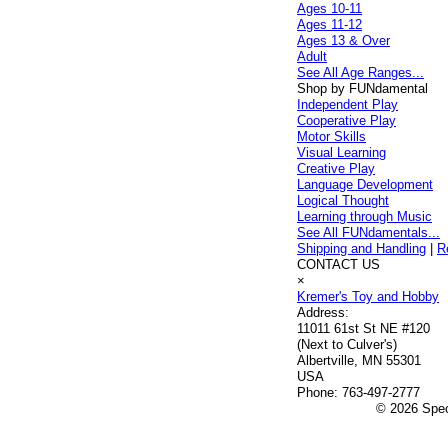
Ages 10-11
Ages 11-12
Ages 13 & Over
Adult
See All Age Ranges...
Shop by FUNdamental
Independent Play
Cooperative Play
Motor Skills
Visual Learning
Creative Play
Language Development
Logical Thought
Learning through Music
See All FUNdamentals...
Shipping and Handling
|
R
CONTACT US
×
Kremer's Toy and Hobby
Address:
11011 61st St NE #120
(Next to Culver's)
Albertville, MN 55301
USA
Phone:
763-497-2777
© 2026 Speci