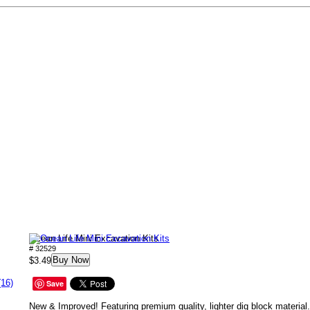
Ocean Life Mini Excavation Kits
# 32529
Buy Now
$3.49
(16)
Save
New & Improved! Featuring premium quality, lighter dig block materia