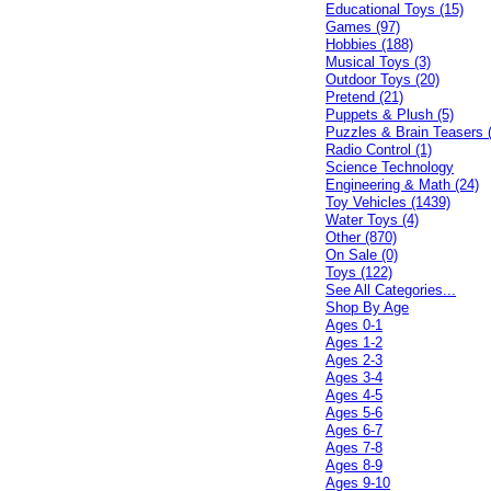
Educational Toys (15)
Games (97)
Hobbies (188)
Musical Toys (3)
Outdoor Toys (20)
Pretend (21)
Puppets & Plush (5)
Puzzles & Brain Teasers 
Radio Control (1)
Science Technology
Engineering & Math (24)
Toy Vehicles (1439)
Water Toys (4)
Other (870)
On Sale (0)
Toys (122)
See All Categories...
Shop By Age
Ages 0-1
Ages 1-2
Ages 2-3
Ages 3-4
Ages 4-5
Ages 5-6
Ages 6-7
Ages 7-8
Ages 8-9
Ages 9-10