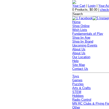
Your Cart
|
Login
|
Your A
0 Products
,
$0.00
|
check
Home
Shop Online
Wish Lists
Fundamentals of Play
Shop by Age
Shop by Brand
Upcoming Events
About Us
About Us
Our Location
Help
Site Map
Contact Us
Toys
Games
Puzzles
Arts & Crafts
STEM
Hobbies
Radio Control
MN RC Clubs & Flying Fi
Other