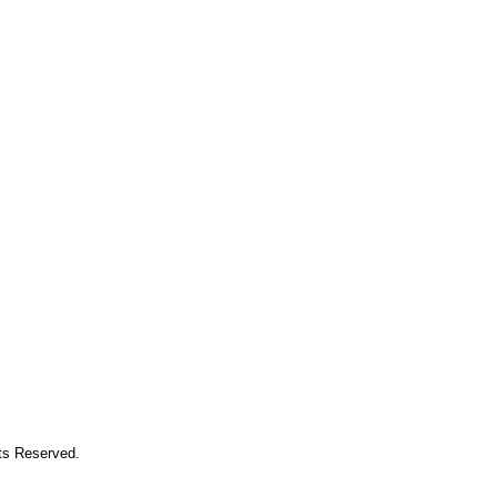
hts Reserved.