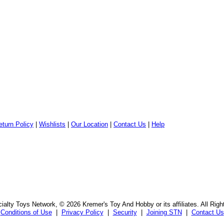
eturn Policy
|
Wishlists
|
Our Location
|
Contact Us
|
Help
alty Toys Network, © 2026 Kremer's Toy And Hobby or its affiliates. All Rig
Conditions of Use
|
Privacy Policy
|
Security
|
Joining STN
|
Contact Us