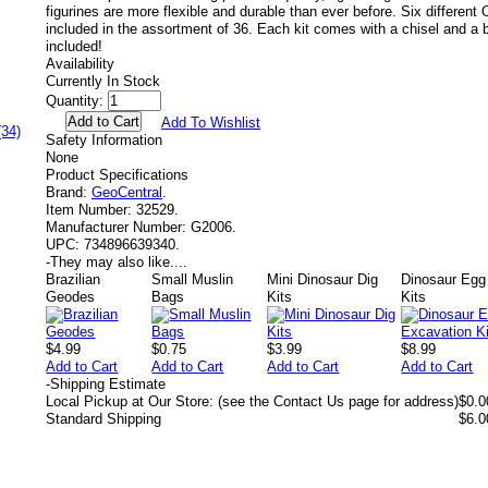
figurines are more flexible and durable than ever before. Six different 
included in the assortment of 36. Each kit comes with a chisel and a 
included!
Availability
Currently In Stock
Quantity:
Add To Wishlist
(34)
Safety Information
None
Product Specifications
Brand:
GeoCentral
.
Item Number:
32529.
Manufacturer Number:
G2006.
UPC:
734896639340.
-
They may also like....
Brazilian
Small Muslin
Mini Dinosaur Dig
Dinosaur Egg
Geodes
Bags
Kits
Kits
$4.99
$0.75
$3.99
$8.99
Add to Cart
Add to Cart
Add to Cart
Add to Cart
-
Shipping Estimate
Local Pickup at Our Store: (see the Contact Us page for address)
$0.0
Standard Shipping
$6.0