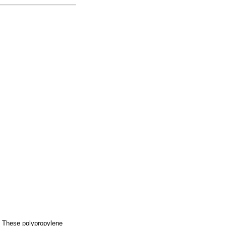
l. These polypropylene