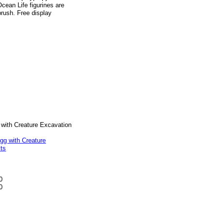
Ocean Life figurines are
brush. Free display
 with Creature Excavation
0
0