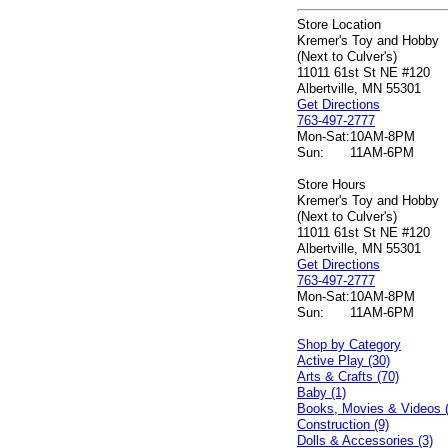
Store Location
Kremer's Toy and Hobby
(Next to Culver's)
11011 61st St NE #120
Albertville, MN 55301
Get Directions
763-497-2777
Mon-Sat:
10AM-8PM
Sun:
11AM-6PM
Store Hours
Kremer's Toy and Hobby
(Next to Culver's)
11011 61st St NE #120
Albertville, MN 55301
Get Directions
763-497-2777
Mon-Sat:
10AM-8PM
Sun:
11AM-6PM
Shop by Category
Active Play (30)
Arts & Crafts (70)
Baby (1)
Books, Movies & Videos 
Construction (9)
Dolls & Accessories (3)