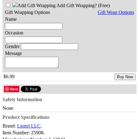
Add Gift Wrapping?
(Free)
Gift Wrapping Options
Gift Wrap Options
Name
Occasion
Gender
Message
$6.99
Buy Now
Save
Safety Information
None
Product Specifications
Brand:
Lionel LLC
.
Item Number:
25908.