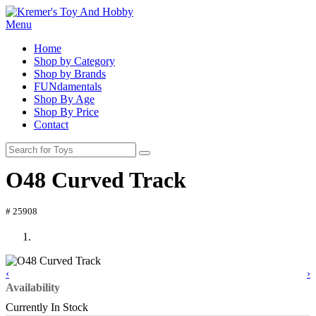
Menu
Home
Shop by Category
Shop by Brands
FUNdamentals
Shop By Age
Shop By Price
Contact
O48 Curved Track
# 25908
‹
›
Availability
Currently In Stock