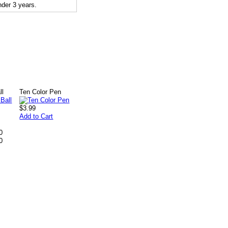
der 3 years.
ll
Ten Color Pen
$3.99
Add to Cart
0
0