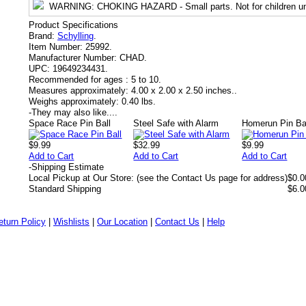
WARNING
: CHOKING HAZARD - Small parts. Not for children un
Product Specifications
Brand:
Schylling
.
Item Number:
25992.
Manufacturer Number:
CHAD.
UPC:
19649234431.
Recommended for ages :
5 to 10.
Measures approximately:
4.00 x 2.00 x 2.50 inches..
Weighs approximately:
0.40 lbs.
-
They may also like....
Space Race Pin Ball
Steel Safe with Alarm
Homerun Pin Ba
$9.99
$32.99
$9.99
Add to Cart
Add to Cart
Add to Cart
-
Shipping Estimate
Local Pickup at Our Store: (see the Contact Us page for address)
$0.0
Standard Shipping
$6.0
eturn Policy
|
Wishlists
|
Our Location
|
Contact Us
|
Help