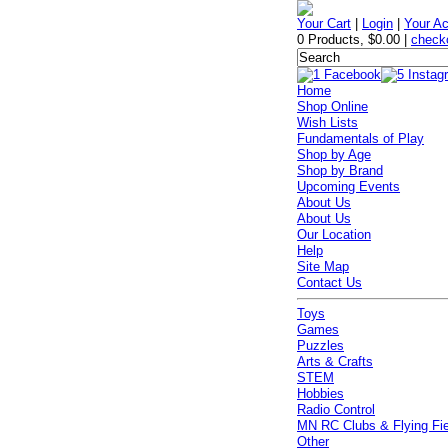
Your Cart
|
Login
|
Your A
0 Products
,
$0.00
|
check
Home
Shop Online
Wish Lists
Fundamentals of Play
Shop by Age
Shop by Brand
Upcoming Events
About Us
About Us
Our Location
Help
Site Map
Contact Us
Toys
Games
Puzzles
Arts & Crafts
STEM
Hobbies
Radio Control
MN RC Clubs & Flying Fi
Other