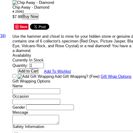
Chip Away - Diamond
# 25992
Buy Now
$7.99
Save
(34)
Use the hammer and chisel to mine for your hidden stone or genuine
contains one of 6 collector's specimen (Red Onyx, Picture Jasper, Bla
Eye, Volcano Rock, and Rose Crystal) or a real diamond! You have a 
a diamond.
Availability
Currently In Stock
Quantity:
Add To Wishlist
Add Gift Wrapping?
(Free)
Gift Wrap Options
Gift Wrapping Options
Name
Occasion
Gender
Message
Safety Information