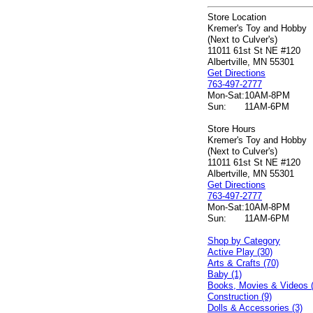
Store Location
Kremer's Toy and Hobby
(Next to Culver's)
11011 61st St NE #120
Albertville, MN 55301
Get Directions
763-497-2777
Mon-Sat:
10AM-8PM
Sun:
11AM-6PM
Store Hours
Kremer's Toy and Hobby
(Next to Culver's)
11011 61st St NE #120
Albertville, MN 55301
Get Directions
763-497-2777
Mon-Sat:
10AM-8PM
Sun:
11AM-6PM
Shop by Category
Active Play (30)
Arts & Crafts (70)
Baby (1)
Books, Movies & Videos 
Construction (9)
Dolls & Accessories (3)