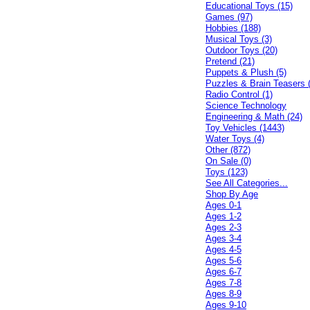
Educational Toys (15)
Games (97)
Hobbies (188)
Musical Toys (3)
Outdoor Toys (20)
Pretend (21)
Puppets & Plush (5)
Puzzles & Brain Teasers 
Radio Control (1)
Science Technology
Engineering & Math (24)
Toy Vehicles (1443)
Water Toys (4)
Other (872)
On Sale (0)
Toys (123)
See All Categories...
Shop By Age
Ages 0-1
Ages 1-2
Ages 2-3
Ages 3-4
Ages 4-5
Ages 5-6
Ages 6-7
Ages 7-8
Ages 8-9
Ages 9-10