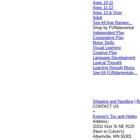
Ages 10-11
Ages 11-12
Ages 13 & Over
Adult
See All Age Ranges...
Shop by FUNdamental
Independent Play
Cooperative Play
Motor Skills
Visual Learning
Creative Play
Language Development
Logical Thought
Learning through Music
See All FUNdamentals...
Shipping and Handling
|
R
CONTACT US
×
Kremer's Toy and Hobby
Address:
11011 61st St NE #120
(Next to Culver's)
Albertville, MN 55301