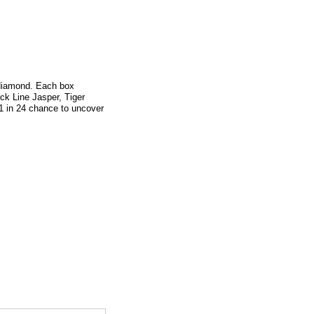
 diamond. Each box
ck Line Jasper, Tiger
1 in 24 chance to uncover