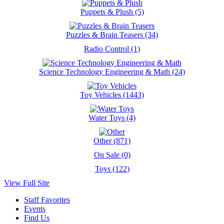
Puppets & Plush (5)
Puzzles & Brain Teasers (34)
Radio Control (1)
Science Technology Engineering & Math (24)
Toy Vehicles (1443)
Water Toys (4)
Other (871)
On Sale (0)
Toys (122)
View Full Site
Staff Favorites
Events
Find Us