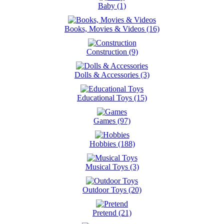
Baby (1)
Books, Movies & Videos (16)
Construction (9)
Dolls & Accessories (3)
Educational Toys (15)
Games (97)
Hobbies (188)
Musical Toys (3)
Outdoor Toys (20)
Pretend (21)