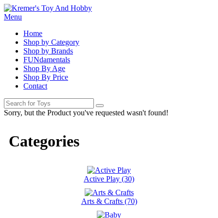
Menu
Home
Shop by Category
Shop by Brands
FUNdamentals
Shop By Age
Shop By Price
Contact
Sorry, but the Product you've requested wasn't found!
Categories
Active Play (30)
Arts & Crafts (70)