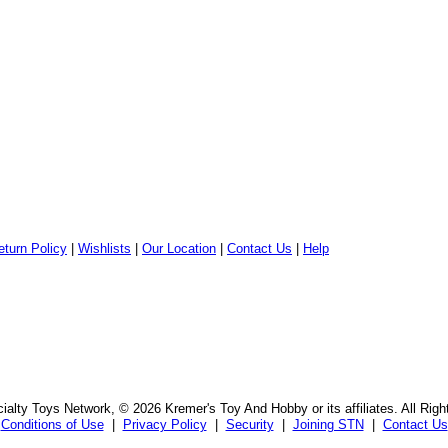
eturn Policy
|
Wishlists
|
Our Location
|
Contact Us
|
Help
alty Toys Network, © 2026 Kremer's Toy And Hobby or its affiliates. All Rig
Conditions of Use
|
Privacy Policy
|
Security
|
Joining STN
|
Contact Us