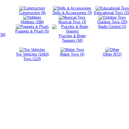
Construction (9)
Dolls & Accessories (3)
Educational Toys (15
Hobbies (188)
Musical Toys (3)
Outdoor Toys (20)
Radio Control (1)
Puppets & Plush (5)
(34)
Puzzles & Brain
Teasers (34)
Toy Vehicles (1443)
Water Toys (4)
Other (872)
Toys (123)