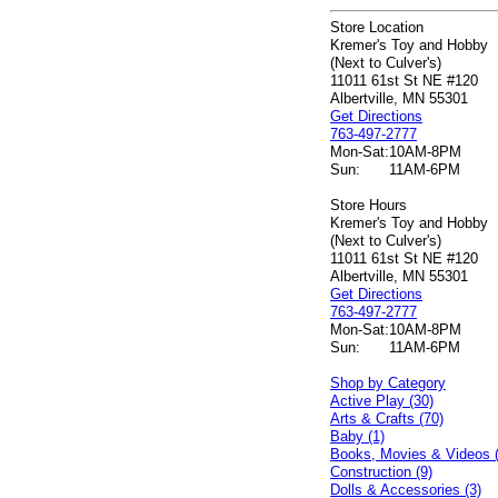
Store Location
Kremer's Toy and Hobby
(Next to Culver's)
11011 61st St NE #120
Albertville, MN 55301
Get Directions
763-497-2777
Mon-Sat:
10AM-8PM
Sun:
11AM-6PM
Store Hours
Kremer's Toy and Hobby
(Next to Culver's)
11011 61st St NE #120
Albertville, MN 55301
Get Directions
763-497-2777
Mon-Sat:
10AM-8PM
Sun:
11AM-6PM
Shop by Category
Active Play (30)
Arts & Crafts (70)
Baby (1)
Books, Movies & Videos 
Construction (9)
Dolls & Accessories (3)