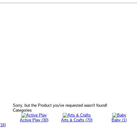
Sorry, but the Product you've requested wasn't found!
Categories
Active Play (30)
Arts & Crafts (70)
Baby (1)
(16)