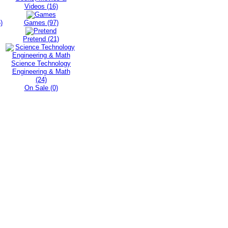
Videos (16)
)
Games (97)
Pretend (21)
Science Technology
Engineering & Math
(24)
On Sale (0)