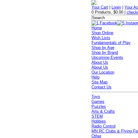
Your Cart
|
Login
|
Your A
0 Products
,
$0.00
|
check
Home
Shop Online
Wish Lists
Fundamentals of Play
Shop by Age
Shop by Brand
Upcoming Events
About Us
About Us
Our Location
Help
Site Map
Contact Us
Toys
Games
Puzzles
Arts & Crafts
STEM
Hobbies
Radio Control
MN RC Clubs & Flying Fi
Other