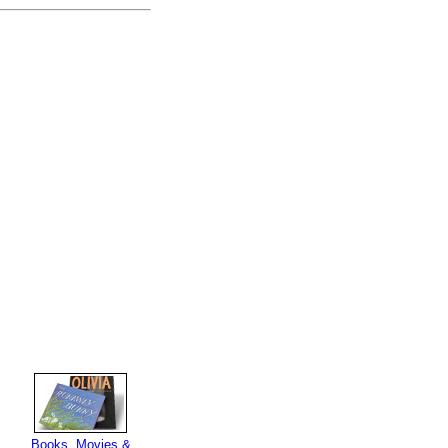
Books, Movies &