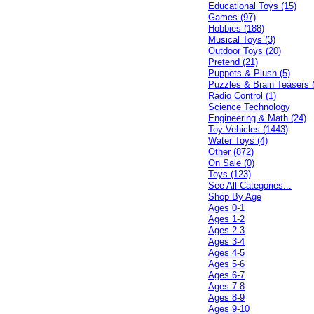
Educational Toys (15)
Games (97)
Hobbies (188)
Musical Toys (3)
Outdoor Toys (20)
Pretend (21)
Puppets & Plush (5)
Puzzles & Brain Teasers 
Radio Control (1)
Science Technology
Engineering & Math (24)
Toy Vehicles (1443)
Water Toys (4)
Other (872)
On Sale (0)
Toys (123)
See All Categories...
Shop By Age
Ages 0-1
Ages 1-2
Ages 2-3
Ages 3-4
Ages 4-5
Ages 5-6
Ages 6-7
Ages 7-8
Ages 8-9
Ages 9-10