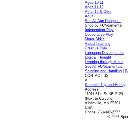
Ages 10-11
Ages 11-12
Ages 13 & Over
Adult
See All Age Ranges...
Shop by FUNdamental
Independent Play
Cooperative Play
Motor Skills
Visual Learning
Creative Play
Language Development
Logical Thought
Learning through Music
See All FUNdamentals...
Shipping and Handling
|
R
CONTACT US
×
Kremer's Toy and Hobby
Address:
11011 61st St NE #120
(Next to Culver's)
Albertville, MN 55301
USA
Phone:
763-497-2777
© 2026 Speci