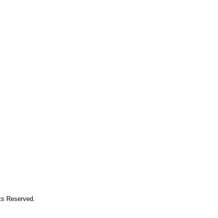
hts Reserved.