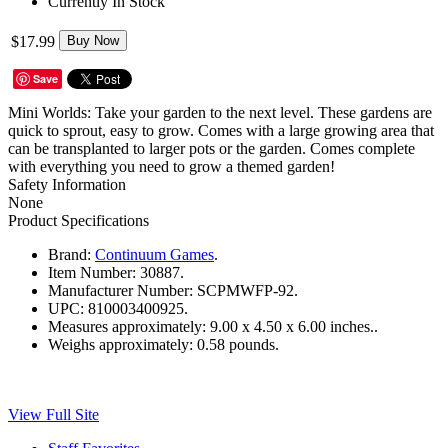
Currently In Stock
$17.99
Buy Now
Save
Mini Worlds: Take your garden to the next level. These gardens are
quick to sprout, easy to grow. Comes with a large growing area that
can be transplanted to larger pots or the garden. Comes complete
with everything you need to grow a themed garden!
Safety Information
None
Product Specifications
Brand:
Continuum Games
.
Item Number:
30887.
Manufacturer Number:
SCPMWFP-92.
UPC:
810003400925.
Measures approximately:
9.00 x 4.50 x 6.00 inches..
Weighs approximately:
0.58 pounds.
View Full Site