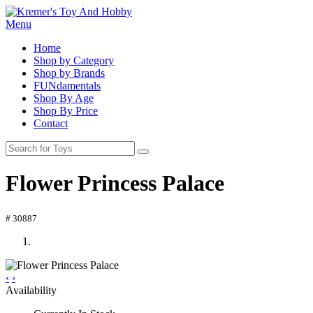
Menu
Home
Shop by Category
Shop by Brands
FUNdamentals
Shop By Age
Shop By Price
Contact
Flower Princess Palace
# 30887
‹
›
Availability