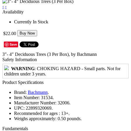
‹
›
Availability
Currently In Stock
$22.00
Buy Now
Save
3"- 4" Deciduous Trees (3 Per Box), by Bachmann
Safety Information
WARNING
: CHOKING HAZARD - Small parts. Not for
children under 3 years.
Product Specifications
Brand:
Bachmann
.
Item Number:
31534.
Manufacturer Number:
32006.
UPC:
22899320069.
Recommended for ages :
13+.
Weighs approximately:
0.50 pounds.
Fundamentals