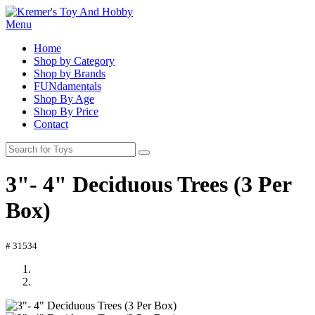
Menu
Home
Shop by Category
Shop by Brands
FUNdamentals
Shop By Age
Shop By Price
Contact
3"- 4" Deciduous Trees (3 Per
Box)
# 31534