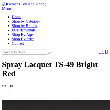
Menu
Home
Shop by Category
Shop by Brands
FUNdamentals
Shop By Age
Shop By Price
Contact
Spray Lacquer TS-49 Bright
Red
# 37019