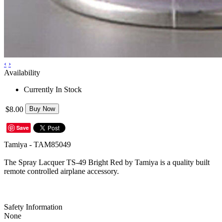
‹
›
Availability
Currently In Stock
$8.00
Buy Now
Save
Tamiya - TAM85049
The Spray Lacquer TS-49 Bright Red by Tamiya is a quality built
remote controlled airplane accessory.
Safety Information
None