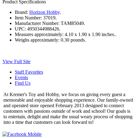
Product Specifications
Brand:
Horizon Hobby
.
Item Number:
37019.
Manufacturer Number:
TAM85049.
UPC:
4950344988426.
Measures approximately:
4.10 x 1.90 x 1.90 inches..
Weighs approximately:
0.30 pounds.
View Full Site
Staff Favorites
Events
Find Us
At Kremer's Toy and Hobby, we focus on giving every guest a
memorable and enjoyable shopping experience. Our family-owned
and operated store opened February 2013 designed to connect
customers with passions outside of work and school! Our goals is
to entertain, delight and make the usual weary process of shopping
into a time that customers can look forward to!