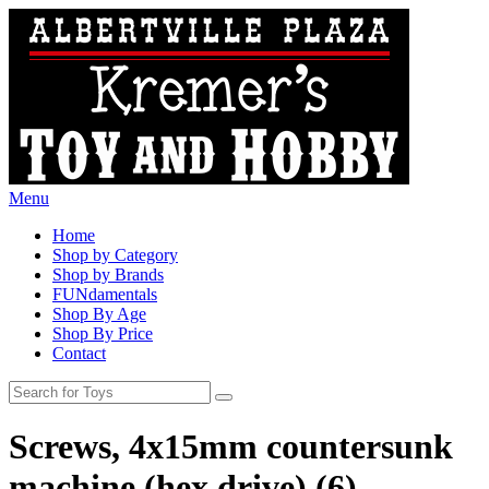
Menu
Home
Shop by Category
Shop by Brands
FUNdamentals
Shop By Age
Shop By Price
Contact
Screws, 4x15mm countersunk
machine (hex drive) (6)