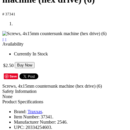
# 37341
‹
›
Availability
Currently In Stock
$2.50
Buy Now
Save
Screws, 4x15mm countersunk machine (hex drive) (6)
Safety Information
None
Product Specifications
Brand:
Traxxas
.
Item Number:
37341.
Manufacturer Number:
2546.
UPC:
20334254603.