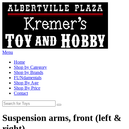
Menu
Home
Shop by Category
Shop by Brands
FUNdamentals
Shop By Age
Shop By Price
Contact
Suspension arms, front (left &
right)