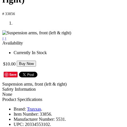
# 33856
‹
›
Availability
Currently In Stock
$10.00
Buy Now
Save
Suspension arms, front (left & right)
Safety Information
None
Product Specifications
Brand:
Traxxas
.
Item Number:
33856.
Manufacturer Number:
5531.
UPC:
20334553102.