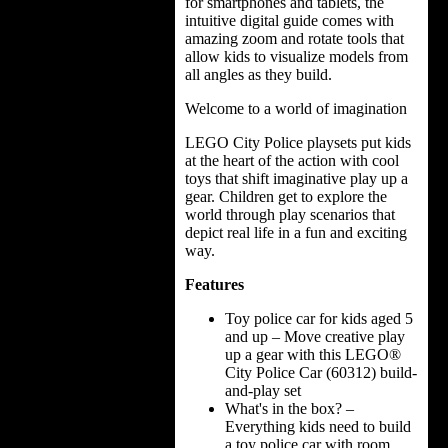
for smartphones and tablets, the
intuitive digital guide comes with
amazing zoom and rotate tools that
allow kids to visualize models from
all angles as they build.
Welcome to a world of imagination
LEGO City Police playsets put kids
at the heart of the action with cool
toys that shift imaginative play up a
gear. Children get to explore the
world through play scenarios that
depict real life in a fun and exciting
way.
Features
Toy police car for kids aged 5
and up – Move creative play
up a gear with this LEGO®
City Police Car (60312) build-
and-play set
What's in the box? –
Everything kids need to build
a toy police car with room