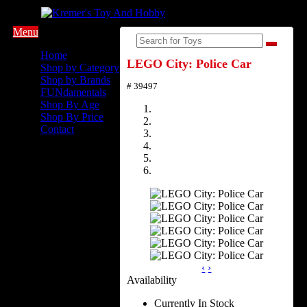
Menu
Home
LEGO City: Police Car
Shop by Category
Shop by Brands
# 39497
FUNdamentals
Shop By Age
Shop By Price
Contact
‹
›
Availability
Currently In Stock