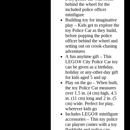
behind the wheel for the
included police officer
minifigure
Building toy for imaginative
play – Kids get to explore the
toy Police Car as they build,
before popping the police
officer behind the wheel and
setting out on crook-chasing
adventures
A fun anytime gift – This
LEGO® City Police Car toy
can be given as a birthday,
holiday or any-other-day gift
for kids aged 5 and up
Play on the go – When built,
the toy Police Car measures
over 1.5 in. (4 cm) high, 4.5
in. (11 cm) long and 2 in. (5
cm) wide. Perfect for play,
wherever kids go
Includes LEGO® minifigure
accessories – This toy police
car playset comes with a toy
flashlight and police cap