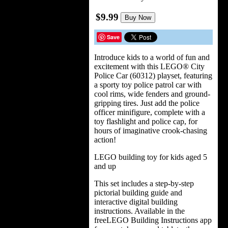
$9.99
Buy Now
Save
Introduce kids to a world of fun and
excitement with this LEGO® City
Police Car (60312) playset, featuring
a sporty toy police patrol car with
cool rims, wide fenders and ground-
gripping tires. Just add the police
officer minifigure, complete with a
toy flashlight and police cap, for
hours of imaginative crook-chasing
action!
LEGO building toy for kids aged 5
and up
This set includes a step-by-step
pictorial building guide and
interactive digital building
instructions. Available in the
freeLEGO Building Instructions app