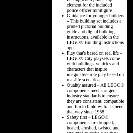
element for the included
police officer minifigure
Guidance for younger builders
– This building set includes a
printed pictorial building
guide and digital building
instructions, available in the
LEGO® Building Instructions
app
Play that's based on real life –
LEGO® City playsets come
with buildings, vehicles and
characters that inspire
imaginative role play based on
real-life scenarios
Quality assured – All LEGO®
components meet stringent
industry standards to ensure
they are consistent, compatible
and fun to build with: it's been
that way since 1958
Safety first – LEGO®
components are dropped,
heated, crushed, twisted and