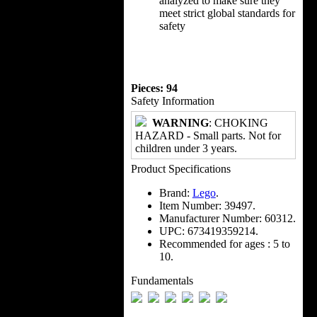
analyzed to make sure they
meet strict global standards for
safety
Pieces: 94
Safety Information
WARNING
: CHOKING
HAZARD - Small parts. Not for
children under 3 years.
Product Specifications
Brand:
Lego
.
Item Number:
39497.
Manufacturer Number:
60312.
UPC:
673419359214.
Recommended for ages :
5 to
10.
Fundamentals