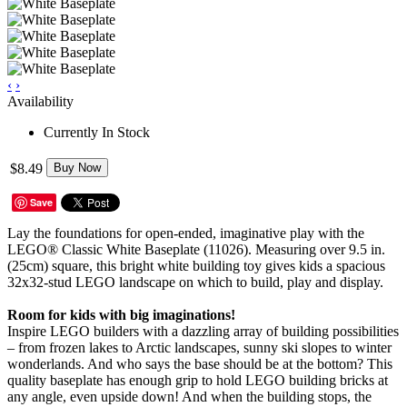
‹
›
Availability
Currently In Stock
$8.49
Buy Now
Save
Lay the foundations for open-ended, imaginative play with the
LEGO® Classic White Baseplate (11026). Measuring over 9.5 in.
(25cm) square, this bright white building toy gives kids a spacious
32x32-stud LEGO landscape on which to build, play and display.
Room for kids with big imaginations!
Inspire LEGO builders with a dazzling array of building possibilities
– from frozen lakes to Arctic landscapes, sunny ski slopes to winter
wonderlands. And who says the base should be at the bottom? This
quality baseplate has enough grip to hold LEGO building bricks at
any angle, even upside down! And when the building stops, the