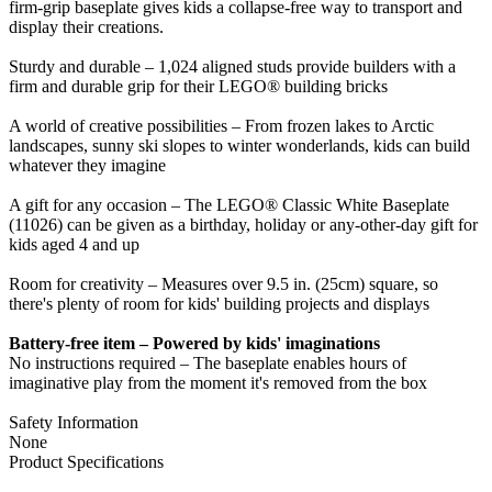
firm-grip baseplate gives kids a collapse-free way to transport and
display their creations.
Sturdy and durable – 1,024 aligned studs provide builders with a
firm and durable grip for their LEGO® building bricks
A world of creative possibilities – From frozen lakes to Arctic
landscapes, sunny ski slopes to winter wonderlands, kids can build
whatever they imagine
A gift for any occasion – The LEGO® Classic White Baseplate
(11026) can be given as a birthday, holiday or any-other-day gift for
kids aged 4 and up
Room for creativity – Measures over 9.5 in. (25cm) square, so
there's plenty of room for kids' building projects and displays
Battery-free item – Powered by kids' imaginations
No instructions required – The baseplate enables hours of
imaginative play from the moment it's removed from the box
Safety Information
None
Product Specifications