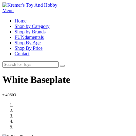
Menu
Home
Shop by Category
Shop by Brands
FUNdamentals
Shop By Age
Shop By Price
Contact
White Baseplate
# 40603