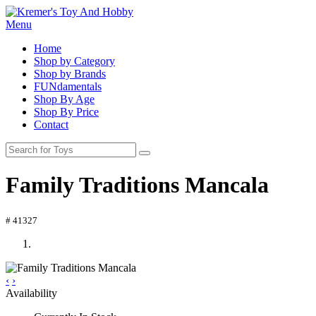
Menu
Home
Shop by Category
Shop by Brands
FUNdamentals
Shop By Age
Shop By Price
Contact
Family Traditions Mancala
# 41327
‹
›
Availability