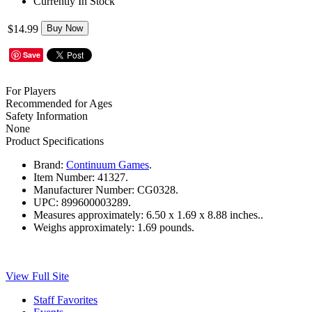
Currently In Stock
$14.99
Buy Now
Save
For Players
Recommended for Ages
Safety Information
None
Product Specifications
Brand:
Continuum Games
.
Item Number:
41327.
Manufacturer Number:
CG0328.
UPC:
899600003289.
Measures approximately:
6.50 x 1.69 x 8.88 inches..
Weighs approximately:
1.69 pounds.
View Full Site
Staff Favorites