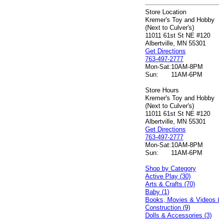
Store Location
Kremer's Toy and Hobby
(Next to Culver's)
11011 61st St NE #120
Albertville, MN 55301
Get Directions
763-497-2777
Mon-Sat:
10AM-8PM
Sun:
11AM-6PM
Store Hours
Kremer's Toy and Hobby
(Next to Culver's)
11011 61st St NE #120
Albertville, MN 55301
Get Directions
763-497-2777
Mon-Sat:
10AM-8PM
Sun:
11AM-6PM
Shop by Category
Active Play (30)
Arts & Crafts (70)
Baby (1)
Books, Movies & Videos 
Construction (9)
Dolls & Accessories (3)