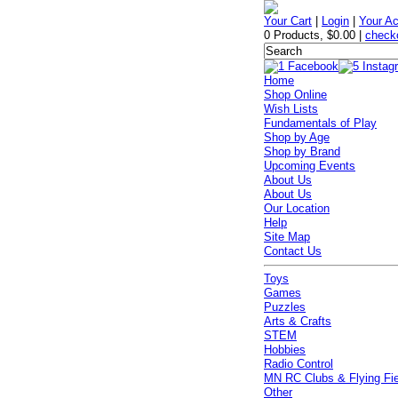
Your Cart
|
Login
|
Your A
0 Products
,
$0.00
|
check
Home
Shop Online
Wish Lists
Fundamentals of Play
Shop by Age
Shop by Brand
Upcoming Events
About Us
About Us
Our Location
Help
Site Map
Contact Us
Toys
Games
Puzzles
Arts & Crafts
STEM
Hobbies
Radio Control
MN RC Clubs & Flying Fi
Other