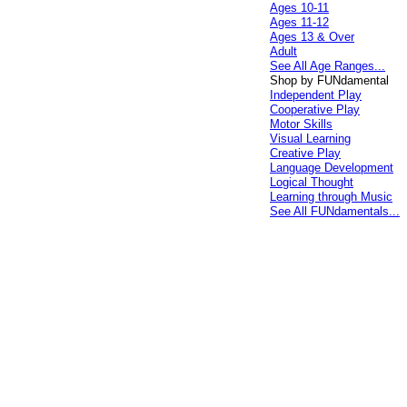
Ages 10-11
Ages 11-12
Ages 13 & Over
Adult
See All Age Ranges...
Shop by FUNdamental
Independent Play
Cooperative Play
Motor Skills
Visual Learning
Creative Play
Language Development
Logical Thought
Learning through Music
See All FUNdamentals...