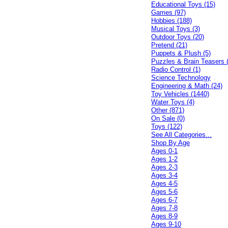
Educational Toys (15)
Games (97)
Hobbies (188)
Musical Toys (3)
Outdoor Toys (20)
Pretend (21)
Puppets & Plush (5)
Puzzles & Brain Teasers 
Radio Control (1)
Science Technology
Engineering & Math (24)
Toy Vehicles (1440)
Water Toys (4)
Other (871)
On Sale (0)
Toys (122)
See All Categories...
Shop By Age
Ages 0-1
Ages 1-2
Ages 2-3
Ages 3-4
Ages 4-5
Ages 5-6
Ages 6-7
Ages 7-8
Ages 8-9
Ages 9-10