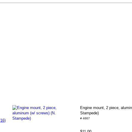
Engine mount, 2 piece, alumin
Stampede)
# 4667
(16)
$11.00