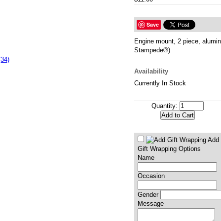
Save
Engine mount, 2 piece, alumin
Stampede®)
(34)
Availability
Currently In Stock
Quantity:
Add 
Gift Wrapping Options
Name
Occasion
Gender
Message