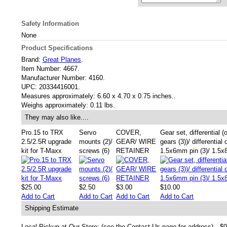
Safety Information
None
Product Specifications
Brand:
Great Planes
.
Item Number:
4667.
Manufacturer Number:
4160.
UPC:
20334416001.
Measures approximately:
6.60 x 4.70 x 0.75 inches..
Weighs approximately:
0.11 lbs.
They may also like....
Pro.15 to TRX
Servo
COVER,
Gear set, differential (
2.5/2.5R upgrade
mounts (2)/
GEAR/ WIRE
gears (3))/ differential 
kit for T-Maxx
screws (6)
RETAINER
1.5x6mm pin (3)/ 1.5x
$25.00
$2.50
$3.00
$10.00
Add to Cart
Add to Cart
Add to Cart
Add to Cart
Shipping Estimate
Local Pickup at Our Store: (see the Contact Us page for address)
$0