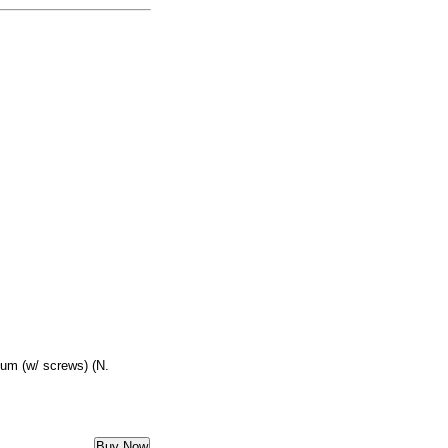
um (w/ screws) (N.
Buy Now