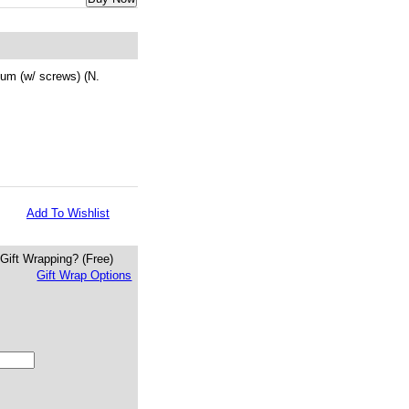
um (w/ screws) (N.
Add To Wishlist
Gift Wrapping?
(Free)
Gift Wrap Options