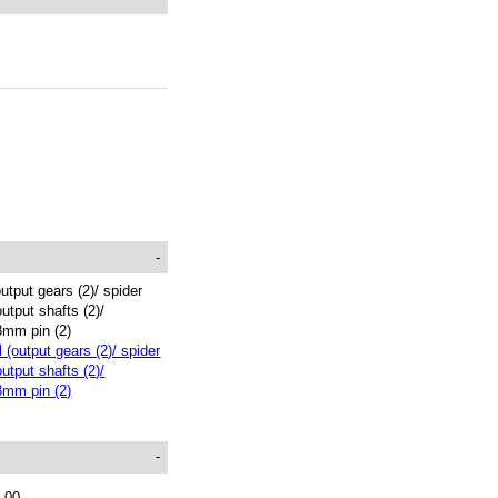
-
output gears (2)/ spider
output shafts (2)/
8mm pin (2)
-
.00