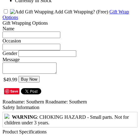
Currently In Stock
Add Gift Wrapping?
(Free)
Gift Wrap
Options
Gift Wrapping Options
Name
Occasion
Gender
Message
$49.99
Buy Now
Save
Roadname: Southern Roadname: Southern
Safety Information
WARNING
: CHOKING HAZARD - Small parts. Not for
children under 3 years.
Product Specifications