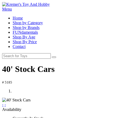
Menu
Home
Shop by Category
Shop by Brands
FUNdamentals
Shop By Age
Shop By Price
Contact
40' Stock Cars
# 5185
‹
›
Availability