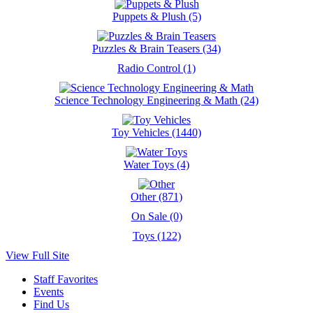
Puppets & Plush (5)
Puzzles & Brain Teasers (34)
Radio Control (1)
Science Technology Engineering & Math (24)
Toy Vehicles (1440)
Water Toys (4)
Other (871)
On Sale (0)
Toys (122)
View Full Site
Staff Favorites
Events
Find Us