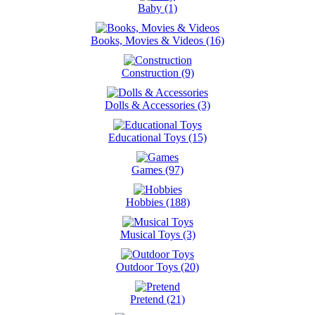
Baby (1)
Books, Movies & Videos (16)
Construction (9)
Dolls & Accessories (3)
Educational Toys (15)
Games (97)
Hobbies (188)
Musical Toys (3)
Outdoor Toys (20)
Pretend (21)