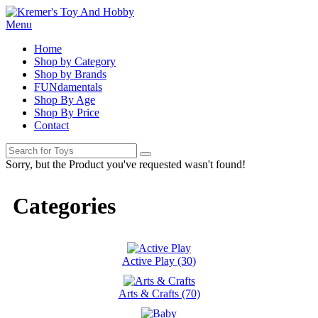
Menu
Home
Shop by Category
Shop by Brands
FUNdamentals
Shop By Age
Shop By Price
Contact
Sorry, but the Product you've requested wasn't found!
Categories
Active Play (30)
Arts & Crafts (70)