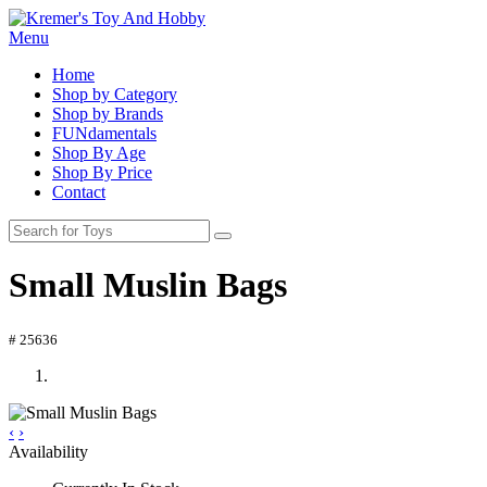
Menu
Home
Shop by Category
Shop by Brands
FUNdamentals
Shop By Age
Shop By Price
Contact
Small Muslin Bags
# 25636
‹
›
Availability