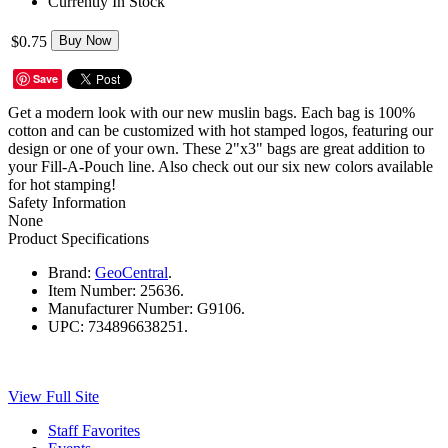
Currently In Stock
$0.75
Buy Now
Save
Get a modern look with our new muslin bags. Each bag is 100%
cotton and can be customized with hot stamped logos, featuring our
design or one of your own. These 2"x3" bags are great addition to
your Fill-A-Pouch line. Also check out our six new colors available
for hot stamping!
Safety Information
None
Product Specifications
Brand:
GeoCentral
.
Item Number:
25636.
Manufacturer Number:
G9106.
UPC:
734896638251.
View Full Site
Staff Favorites