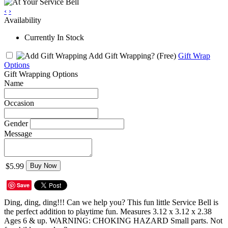
‹
›
Availability
Currently In Stock
Add Gift Wrapping?
(Free)
Gift Wrap
Options
Gift Wrapping Options
Name
Occasion
Gender
Message
$5.99
Buy Now
Save
Ding, ding, ding!!! Can we help you? This fun little Service Bell is
the perfect addition to playtime fun. Measures 3.12 x 3.12 x 2.38
Ages 6 & up. WARNING: CHOKING HAZARD Small parts. Not