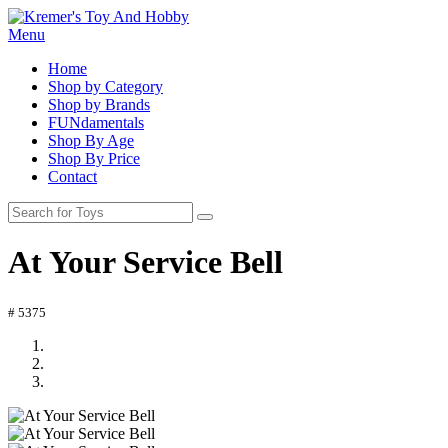
Menu
Home
Shop by Category
Shop by Brands
FUNdamentals
Shop By Age
Shop By Price
Contact
At Your Service Bell
# 5375