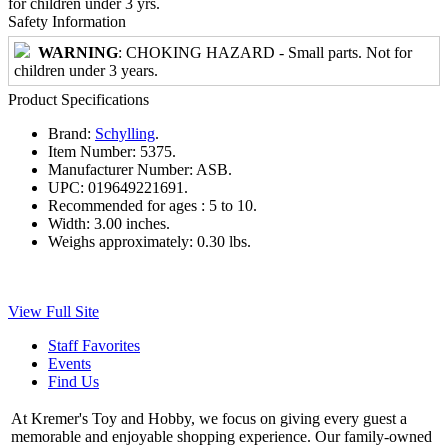
for children under 3 yrs.
Safety Information
WARNING
: CHOKING HAZARD - Small parts. Not for
children under 3 years.
Product Specifications
Brand:
Schylling
.
Item Number:
5375.
Manufacturer Number:
ASB.
UPC:
019649221691.
Recommended for ages :
5 to 10.
Width:
3.00 inches.
Weighs approximately:
0.30 lbs.
View Full Site
Staff Favorites
Events
Find Us
At Kremer's Toy and Hobby, we focus on giving every guest a
memorable and enjoyable shopping experience. Our family-owned