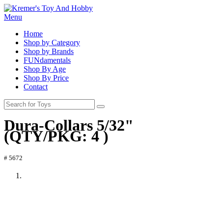
Menu
Home
Shop by Category
Shop by Brands
FUNdamentals
Shop By Age
Shop By Price
Contact
Dura-Collars 5/32"
(QTY/PKG: 4 )
# 5672