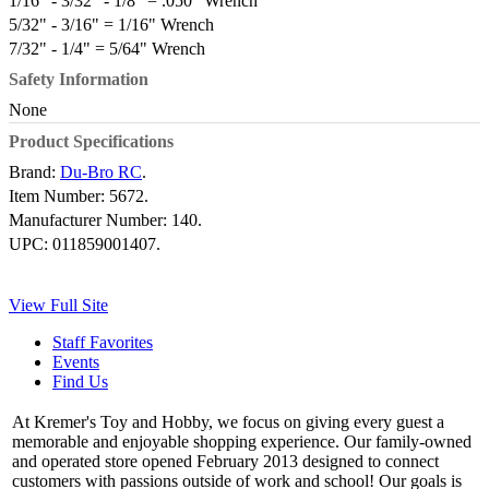
1/16" - 3/32" - 1/8" = .050" Wrench
5/32" - 3/16" = 1/16" Wrench
7/32" - 1/4" = 5/64" Wrench
Safety Information
None
Product Specifications
Brand:
Du-Bro RC
.
Item Number:
5672.
Manufacturer Number:
140.
UPC:
011859001407.
View Full Site
Staff Favorites
Events
Find Us
At Kremer's Toy and Hobby, we focus on giving every guest a
memorable and enjoyable shopping experience. Our family-owned
and operated store opened February 2013 designed to connect
customers with passions outside of work and school! Our goals is