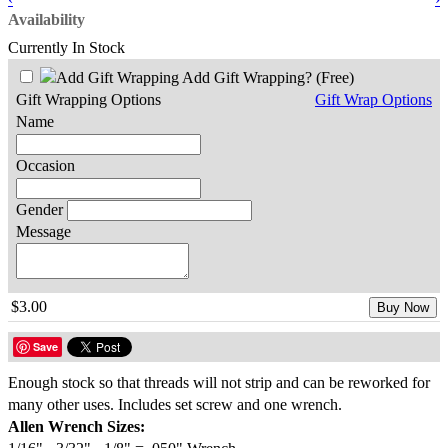
Availability
Currently In Stock
Add Gift Wrapping?
(Free)
Gift Wrapping Options
Gift Wrap Options
Name
Occasion
Gender
Message
$3.00
Buy Now
Save
Enough stock so that threads will not strip and can be reworked for
many other uses. Includes set screw and one wrench.
Allen Wrench Sizes: