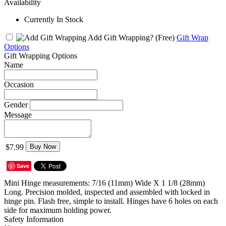
Availability
Currently In Stock
Add Gift Wrapping?
(Free)
Gift Wrap
Options
Gift Wrapping Options
Name
Occasion
Gender
Message
$7.99
Buy Now
Save
Mini Hinge measurements: 7/16 (11mm) Wide X 1 1/8 (28mm)
Long. Precision molded, inspected and assembled with locked in
hinge pin. Flash free, simple to install. Hinges have 6 holes on each
side for maximum holding power.
Safety Information