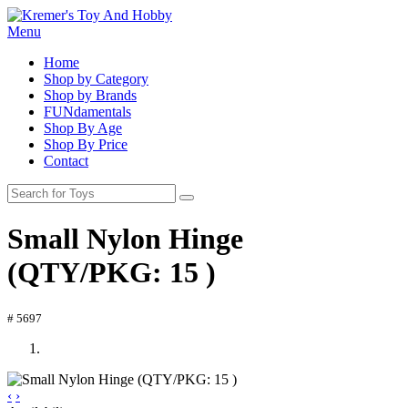
Menu
Home
Shop by Category
Shop by Brands
FUNdamentals
Shop By Age
Shop By Price
Contact
Small Nylon Hinge
(QTY/PKG: 15 )
# 5697
‹
›