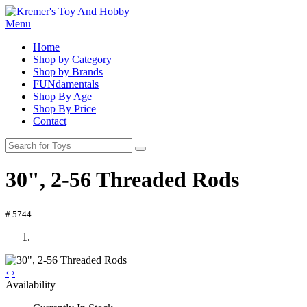
Menu
Home
Shop by Category
Shop by Brands
FUNdamentals
Shop By Age
Shop By Price
Contact
30", 2-56 Threaded Rods
# 5744
‹
›
Availability