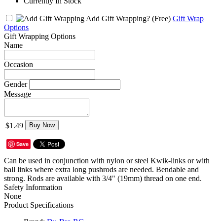
Currently In Stock
Add Gift Wrapping?
(Free)
Gift Wrap
Options
Gift Wrapping Options
Name
Occasion
Gender
Message
$1.49
Buy Now
Save
Can be used in conjunction with nylon or steel Kwik-links or with
ball links where extra long pushrods are needed. Bendable and
strong. Rods are available with 3/4" (19mm) thread on one end.
Safety Information
None
Product Specifications