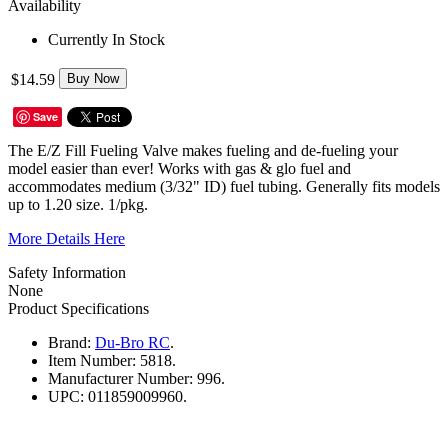
Availability
Currently In Stock
$14.59
Buy Now
Save
The E/Z Fill Fueling Valve makes fueling and de-fueling your
model easier than ever! Works with gas & glo fuel and
accommodates medium (3/32" ID) fuel tubing. Generally fits models
up to 1.20 size. 1/pkg.
More Details Here
Safety Information
None
Product Specifications
Brand:
Du-Bro RC
.
Item Number:
5818.
Manufacturer Number:
996.
UPC:
011859009960.