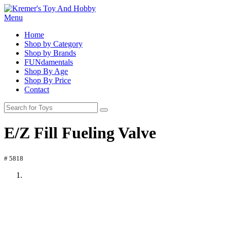
Menu
Home
Shop by Category
Shop by Brands
FUNdamentals
Shop By Age
Shop By Price
Contact
E/Z Fill Fueling Valve
# 5818