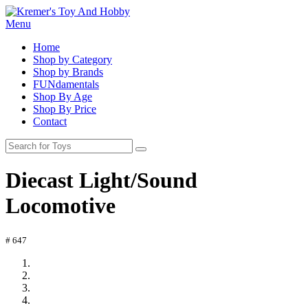
Menu
Home
Shop by Category
Shop by Brands
FUNdamentals
Shop By Age
Shop By Price
Contact
Diecast Light/Sound
Locomotive
# 647