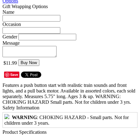
Options
Gift Wrapping Options
Name
Occasion
Gender
Message
$11.99
Buy Now
Save
Features a push button start with realistic train sounds and front
lights, and a pull back motor. Available in assorted colors, each sold
separately. Measures 5.75" long. Ages 3 & up. WARNING:
CHOKING HAZARD Small parts. Not for children under 3 yrs.
Safety Information
WARNING
: CHOKING HAZARD - Small parts. Not for
children under 3 years.
Product Specifications