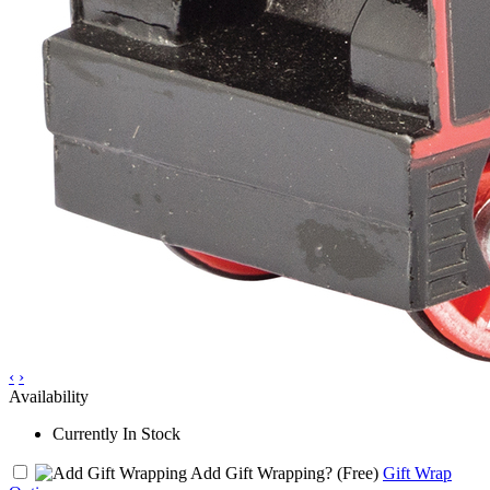
‹
›
Availability
Currently In Stock
Add Gift Wrapping?
(Free)
Gift Wrap