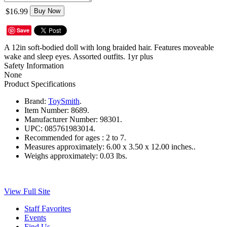
$16.99
Buy Now
Save
A 12in soft-bodied doll with long braided hair. Features moveable
wake and sleep eyes. Assorted outfits. 1yr plus
Safety Information
None
Product Specifications
Brand:
ToySmith
.
Item Number:
8689.
Manufacturer Number:
98301.
UPC:
085761983014.
Recommended for ages :
2 to 7.
Measures approximately:
6.00 x 3.50 x 12.00 inches..
Weighs approximately:
0.03 lbs.
View Full Site
Staff Favorites
Events
Find Us