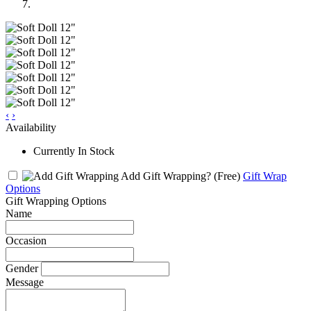
‹
›
Availability
Currently In Stock
Add Gift Wrapping?
(Free)
Gift Wrap
Options
Gift Wrapping Options
Name
Occasion
Gender
Message