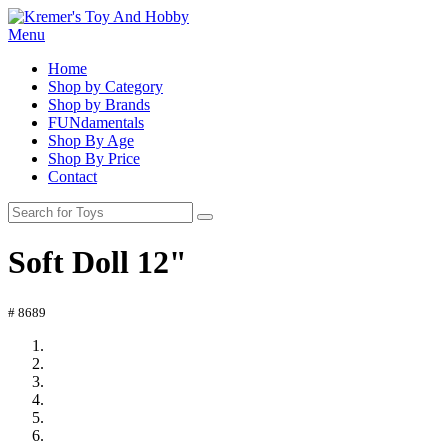
Menu
Home
Shop by Category
Shop by Brands
FUNdamentals
Shop By Age
Shop By Price
Contact
Soft Doll 12"
# 8689