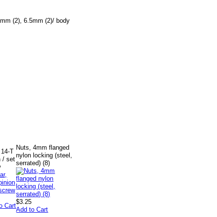
5mm (2), 6.5mm (2)/ body
Nuts, 4mm flanged
 14-T
nylon locking (steel,
 / set
serrated) (8)
w
$3.25
o Cart
Add to Cart