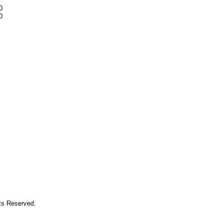
0
0
hts Reserved.