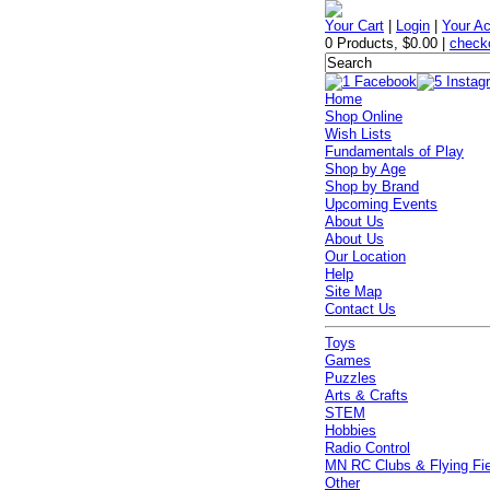
Your Cart
|
Login
|
Your A
0 Products
,
$0.00
|
check
Home
Shop Online
Wish Lists
Fundamentals of Play
Shop by Age
Shop by Brand
Upcoming Events
About Us
About Us
Our Location
Help
Site Map
Contact Us
Toys
Games
Puzzles
Arts & Crafts
STEM
Hobbies
Radio Control
MN RC Clubs & Flying Fi
Other