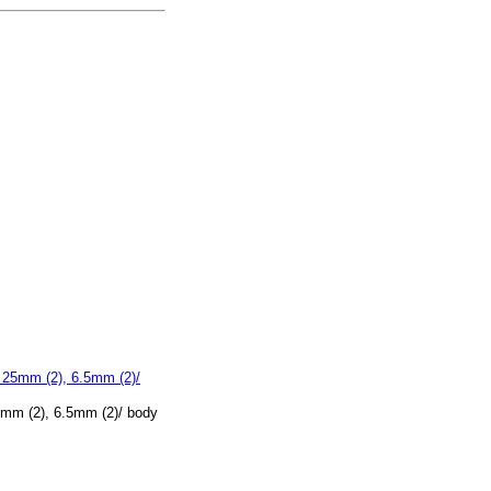
5mm (2), 6.5mm (2)/ body