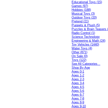
Educational Toys (15)
Games (97)
Hobbies (188)
Musical Toys (3)
Outdoor Toys (20)
Pretend (21)
Puppets & Plush (5)
Puzzles & Brain Teasers 
Radio Control (1)
Science Technology
Engineering & Math (24)
Toy Vehicles (1440)
Water Toys (4)
Other (871)
On Sale (0)
Toys (122)
See All Categories...
Shop By Age
Ages 0-1
Ages 1-2
Ages 2-3
Ages 3-4
Ages 4-5
Ages 5-6
Ages 6-7
Ages 7-8
Ages 8-9
Ages 9-10