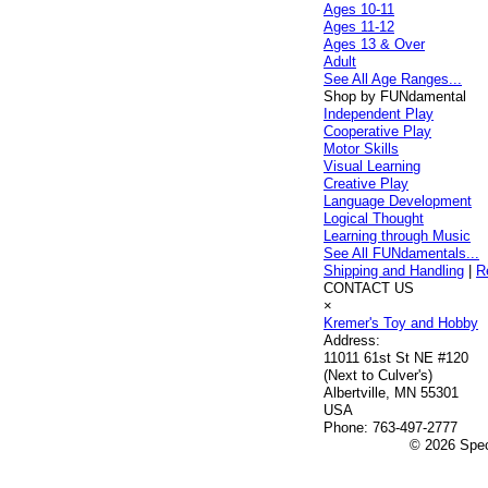
Ages 10-11
Ages 11-12
Ages 13 & Over
Adult
See All Age Ranges...
Shop by FUNdamental
Independent Play
Cooperative Play
Motor Skills
Visual Learning
Creative Play
Language Development
Logical Thought
Learning through Music
See All FUNdamentals...
Shipping and Handling
|
R
CONTACT US
×
Kremer's Toy and Hobby
Address:
11011 61st St NE #120
(Next to Culver's)
Albertville, MN 55301
USA
Phone:
763-497-2777
© 2026 Speci