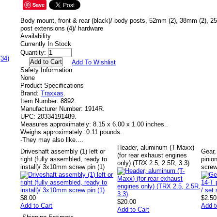
Save
Body mount, front & rear (black)/ body posts, 52mm (2), 38mm (2), 2
post extensions (4)/ hardware
Availability
Currently In Stock
Quantity:
(34)
Add To Wishlist
Safety Information
None
Product Specifications
Brand:
Traxxas
.
Item Number:
8892.
Manufacturer Number:
1914R.
UPC:
20334191489.
Measures approximately:
8.15 x 6.00 x 1.00 inches..
Weighs approximately:
0.11 pounds.
-
They may also like....
Header, aluminum (T-Maxx)
Driveshaft assembly (1) left or
Gear,
(for rear exhaust engines
right (fully assembled, ready to
pinion
only) (TRX 2.5, 2.5R, 3.3)
install)/ 3x10mm screw pin (1)
scre
$8.00
$2.50
$20.00
Add to Cart
Add t
Add to Cart