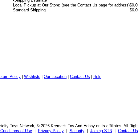
-
Shipping Estimate
Local Pickup at Our Store: (see the Contact Us page for address)
$0.0
Standard Shipping
$6.0
eturn Policy
|
Wishlists
|
Our Location
|
Contact Us
|
Help
alty Toys Network, © 2026 Kremer's Toy And Hobby or its affiliates. All Rig
Conditions of Use
|
Privacy Policy
|
Security
|
Joining STN
|
Contact Us