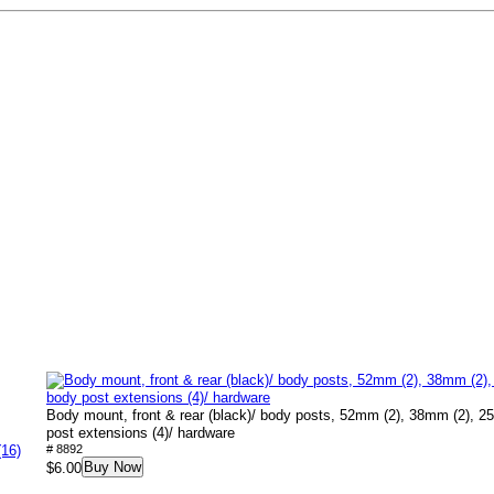
Body mount, front & rear (black)/ body posts, 52mm (2), 38mm (2), 2
post extensions (4)/ hardware
(16)
# 8892
Buy Now
$6.00