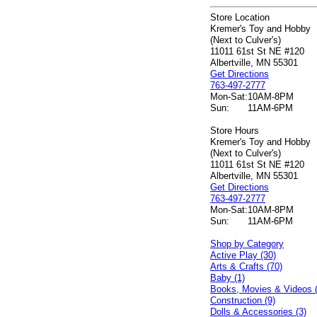
Store Location
Kremer's Toy and Hobby
(Next to Culver's)
11011 61st St NE #120
Albertville, MN 55301
Get Directions
763-497-2777
Mon-Sat:
10AM-8PM
Sun:
11AM-6PM
Store Hours
Kremer's Toy and Hobby
(Next to Culver's)
11011 61st St NE #120
Albertville, MN 55301
Get Directions
763-497-2777
Mon-Sat:
10AM-8PM
Sun:
11AM-6PM
Shop by Category
Active Play (30)
Arts & Crafts (70)
Baby (1)
Books, Movies & Videos 
Construction (9)
Dolls & Accessories (3)