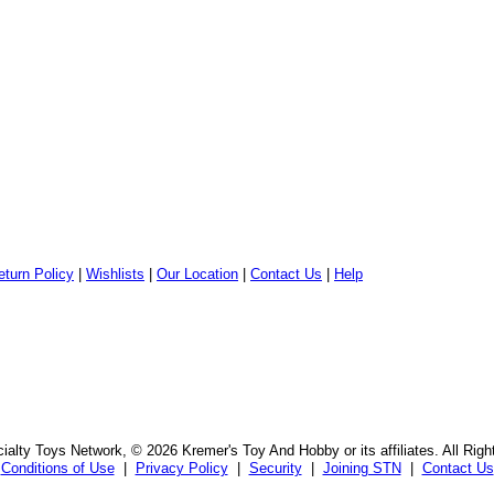
eturn Policy
|
Wishlists
|
Our Location
|
Contact Us
|
Help
alty Toys Network, © 2026 Kremer's Toy And Hobby or its affiliates. All Rig
Conditions of Use
|
Privacy Policy
|
Security
|
Joining STN
|
Contact Us