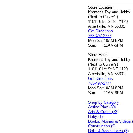
Store Location
Kremer's Toy and Hobby
(Next to Culver's)
11011 61st St NE #120
Albertville, MN 55301
Get Directions
763-497-2777
Mon-Sat:
10AM-8PM
Sun:
11AM-6PM
Store Hours
Kremer's Toy and Hobby
(Next to Culver's)
11011 61st St NE #120
Albertville, MN 55301
Get Directions
763-497-2777
Mon-Sat:
10AM-8PM
Sun:
11AM-6PM
Shop by Category
Active Play (30)
Arts & Crafts (73)
Baby (1)
Books, Movies & Videos 
Construction (9)
Dolls & Accessories (3)