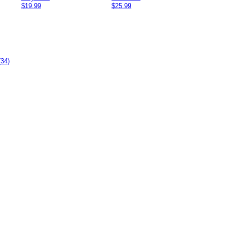
$19.99
$25.99
(34)