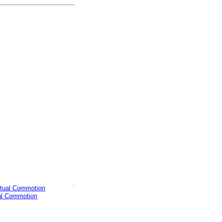
al Commotion