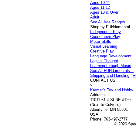
Ages 10-11
Ages 11-12
Ages 13 & Over
Adult
See All Age Ranges...
Shop by FUNdamental
Independent Play
Cooperative Play
Motor Skills
Visual Learning
Creative Play
Language Development
Logical Thought
Learning through Music
See All FUNdamentals...
Shipping and Handling
|
R
CONTACT US
×
Kremer's Toy and Hobby
Address:
11011 61st St NE #120
(Next to Culver's)
Albertville, MN 55301
USA
Phone:
763-497-2777
© 2026 Speci