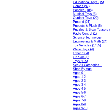
Educational Toys (15)
Games (97)
Hobbies (188)
Musical Toys (3)
Outdoor Toys (20)
Pretend (21)
Puppets & Plush (5)
Puzzles & Brain Teasers 
Radio Control (1)
Science Technology
Engineering & Math (24)
Toy Vehicles (1435)
Water Toys (4)
Other (864)
On Sale (0)
Toys (125)
See All Categories...
Shop By Age
Ages 0-1
Ages 1-2
Ages 2-3
Ages 3-4
Ages 4-5
Ages 5-6
Ages 6-7
Ages 7-8
Ages 8-9
Ages 9-10