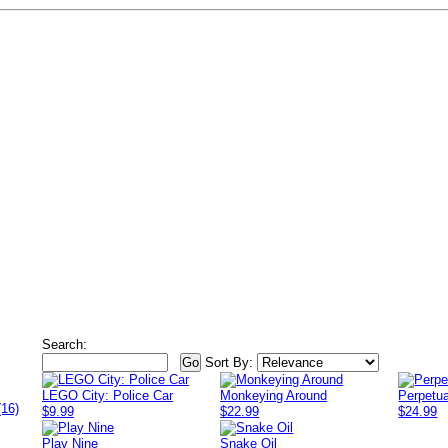
Search:
Sort By:
LEGO City: Police Car
Monkeying Around
Perpetu
(16)
$9.99
$22.99
$24.99
Play Nine
Snake Oil