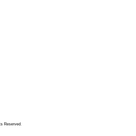
hts Reserved.