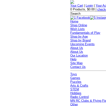
Your Cart
|
Login
|
Your A
0 Products
,
$0.00
|
check
Home
Shop Online
Wish Lists
Fundamentals of Play
Shop by Age
Shop by Brand
Upcoming Events
About Us
About Us
Our Location
Help
Site Map
Contact Us
Toys
Games
Puzzles
Arts & Crafts
STEM
Hobbies
Radio Control
MN RC Clubs & Flying Fi
Other