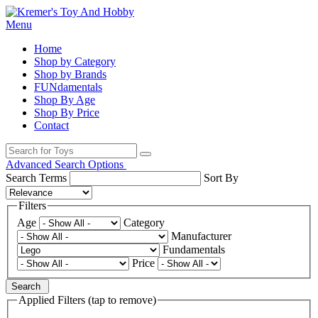
Menu
Home
Shop by Category
Shop by Brands
FUNdamentals
Shop By Age
Shop By Price
Contact
Advanced Search Options
Search Terms
Sort By
Filters
Age
Category
Manufacturer
Fundamentals
Price
Search
Applied Filters (tap to remove)