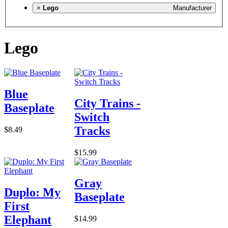
×
Lego
Manufacturer
Lego
Blue
City Trains -
Baseplate
Switch
Tracks
$8.49
$15.99
Gray
Duplo: My
Baseplate
First
Elephant
$14.99