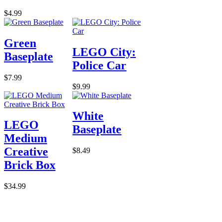
$4.99
Green
LEGO City:
Baseplate
Police Car
$7.99
$9.99
White
LEGO
Baseplate
Medium
Creative
$8.49
Brick Box
$34.99