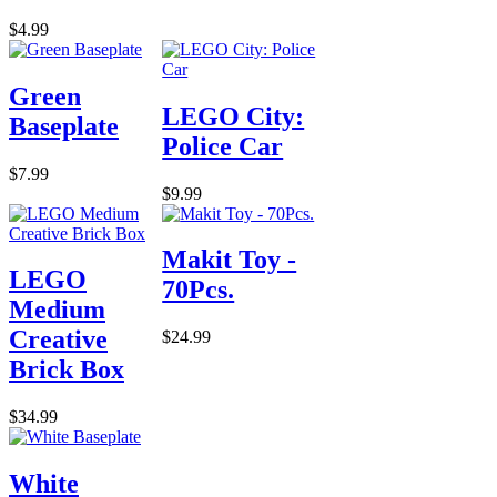
$4.99
Green
LEGO City:
Baseplate
Police Car
$7.99
$9.99
Makit Toy -
LEGO
70Pcs.
Medium
Creative
$24.99
Brick Box
$34.99
White