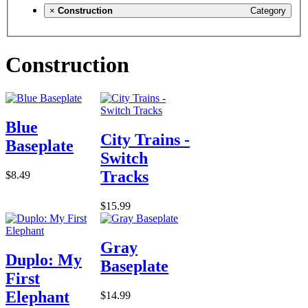
×
Construction
Category
Construction
Blue
City Trains -
Baseplate
Switch
Tracks
$8.49
$15.99
Gray
Duplo: My
Baseplate
First
Elephant
$14.99