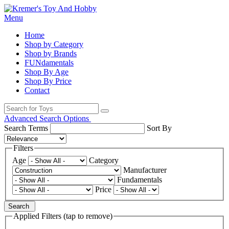
Menu
Home
Shop by Category
Shop by Brands
FUNdamentals
Shop By Age
Shop By Price
Contact
Advanced Search Options
Search Terms
Sort By
Filters
Age
Category
Manufacturer
Fundamentals
Price
Search
Applied Filters (tap to remove)